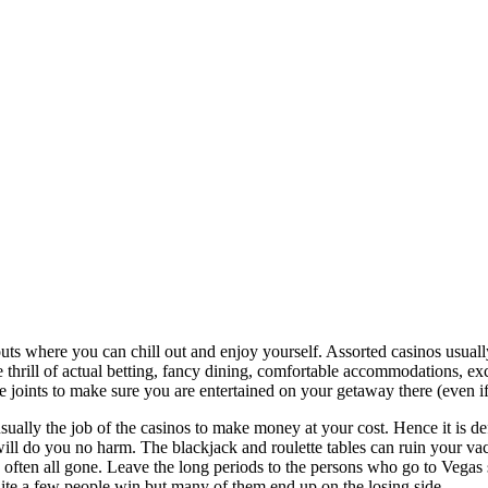
ts where you can chill out and enjoy yourself. Assorted casinos usually 
 thrill of actual betting, fancy dining, comfortable accommodations, ex
he joints to make sure you are entertained on your getaway there (even i
 usually the job of the casinos to make money at your cost. Hence it is def
hat will do you no harm. The blackjack and roulette tables can ruin your
it is often all gone. Leave the long periods to the persons who go to Ve
uite a few people win but many of them end up on the losing side.