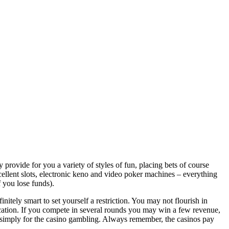
provide for you a variety of styles of fun, placing bets of course
cellent slots, electronic keno and video poker machines – everything
f you lose funds).
initely smart to set yourself a restriction. You may not flourish in
 vacation. If you compete in several rounds you may win a few revenue,
gas simply for the casino gambling. Always remember, the casinos pay