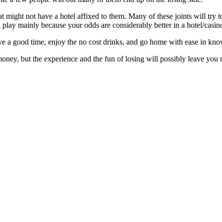
 might not have a hotel affixed to them. Many of these joints will try to 
 play mainly because your odds are considerably better in a hotel/casin
ave a good time, enjoy the no cost drinks, and go home with ease in kno
money, but the experience and the fun of losing will possibly leave you r