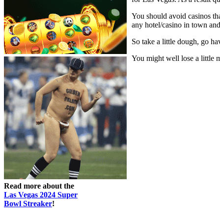
You should avoid casinos that
any hotel/casino in town and
So take a little dough, go h
You might well lose a little 
Read more about the
Las Vegas 2024 Super
Bowl Streaker
!