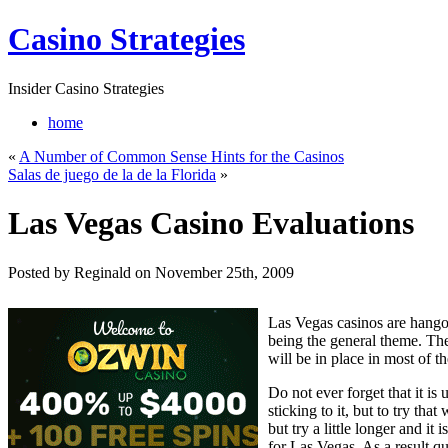
Casino Strategies
Insider Casino Strategies
home
«
A Number of Common Sense Hints for the Casinos
Salas de juego de la de la Florida
»
Las Vegas Casino Evaluations
Posted by Reginald on November 25th, 2009
Las Vegas casinos are hangou
being the general theme. The
will be in place in most of t
Do not ever forget that it is
sticking to it, but to try t
but try a little longer and 
for Las Vegas. As a result q