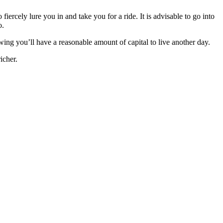
fiercely lure you in and take you for a ride. It is advisable to go into
o.
wing you’ll have a reasonable amount of capital to live another day.
icher.