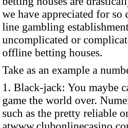
betting houses are drastical
we have appreciated for so 
line gambling establishment
uncomplicated or complicat
offline betting houses.
Take as an example a number
1. Black-jack: You maybe ca
game the world over. Nume
such as the pretty reliable 
atwww.clubonlinecasino.com