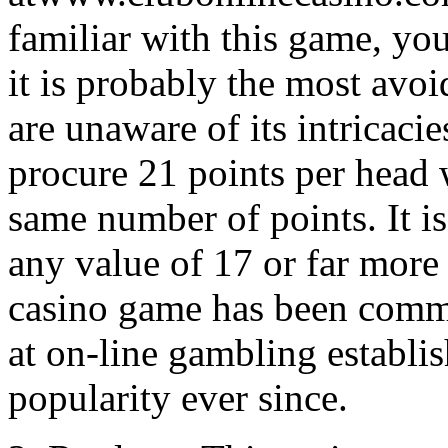
familiar with this game, yo
it is probably the most av
are unaware of its intricaci
procure 21 points per head 
same number of points. It is 
any value of 17 or far more 
casino game has been commo
at on-line gambling establi
popularity ever since.