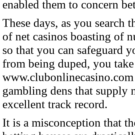
enabled them to concern bet
These days, as you search 
of net casinos boasting of n
so that you can safeguard y
from being duped, you take a
www.clubonlinecasino.com a
gambling dens that supply n
excellent track record.
It is a misconception that t