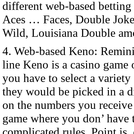
different web-based betting
Aces … Faces, Double Joker
Wild, Louisiana Double am
4. Web-based Keno: Reminis
line Keno is a casino game o
you have to select a variety
they would be picked in a d
on the numbers you receive r
game where you don’ have to
complicated rules. Point is,