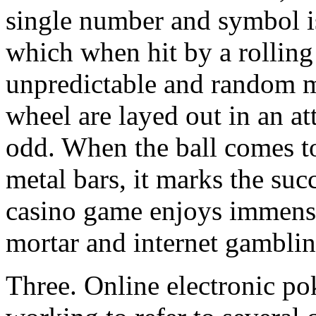
single number and symbol is
which when hit by a rolling
unpredictable and random 
wheel are layed out in an at
odd. When the ball comes to
metal bars, it marks the su
casino game enjoys immense
mortar and internet gamblin
Three. Online electronic p