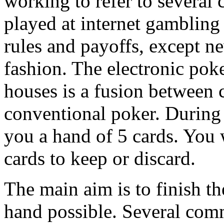
working to refer to several
played at internet gambling 
rules and payoffs, except ne
fashion. The electronic pok
houses is a fusion between
conventional poker. During 
you a hand of 5 cards. You 
cards to keep or discard.
The main aim is to finish t
hand possible. Several com