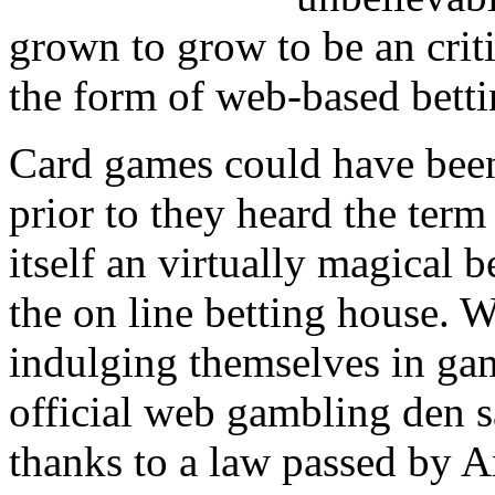
grown to grow to be an criti
the form of web-based betti
Card games could have bee
prior to they heard the term
itself an virtually magical b
the on line betting house. W
indulging themselves in gam
official web gambling den s
thanks to a law passed by A