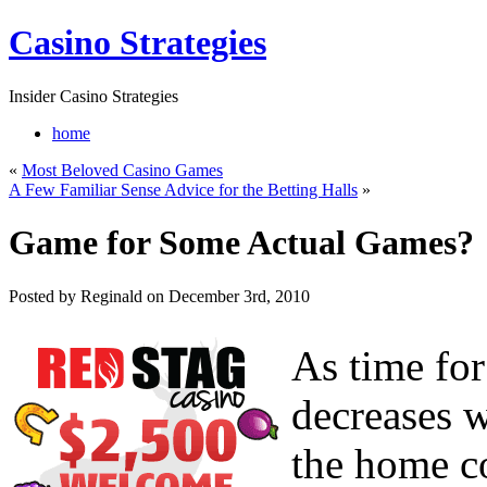
Casino Strategies
Insider Casino Strategies
home
«
Most Beloved Casino Games
A Few Familiar Sense Advice for the Betting Halls
»
Game for Some Actual Games?
Posted by Reginald on December 3rd, 2010
As time for
decreases w
the home c