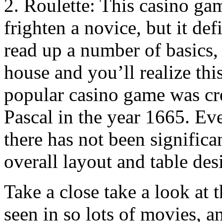
2. Roulette: This casino g
frighten a novice, but it defi
read up a number of basics, 
house and you’ll realize this 
popular casino game was cre
Pascal in the year 1665. Ev
there has not been significan
overall layout and table des
Take a close take a look at
seen in so lots of movies, a