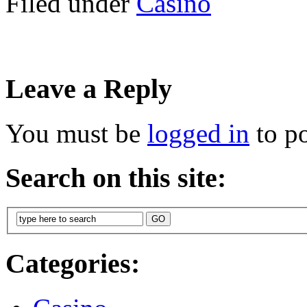
Filed under
Casino
Leave a Reply
You must be
logged in
to p
Search on this site:
Categories: