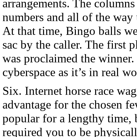
arrangements. The columns 
numbers and all of the way 
At that time, Bingo balls we
sac by the caller. The first 
was proclaimed the winner.
cyberspace as it’s in real w
Six. Internet horse race wag
advantage for the chosen fe
popular for a lengthy time,
required you to be physical