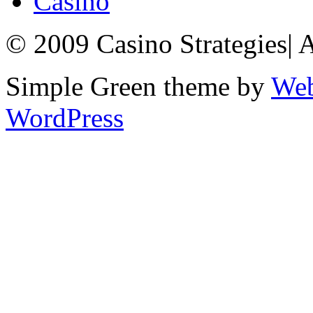
Casino
© 2009 Casino Strategies
|
A
Simple Green theme by
Web
WordPress