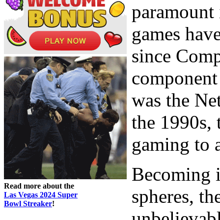
paramount 
games have
since Comp
component 
was the Net
the 1990s,
gaming to a
Becoming in
Read more about the
spheres, th
Las Vegas 2024 Super
Bowl Streaker
!
unbelievabl