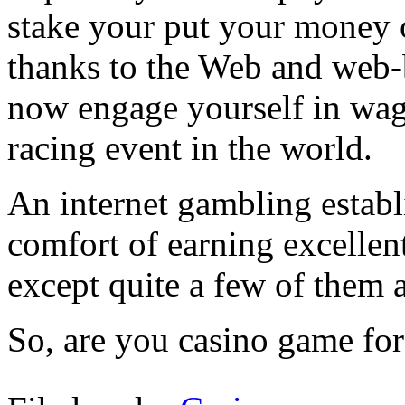
stake your put your money o
thanks to the Web and web
now engage yourself in wage
racing event in the world.
An internet gambling establ
comfort of earning excellen
except quite a few of them a
So, are you casino game fo