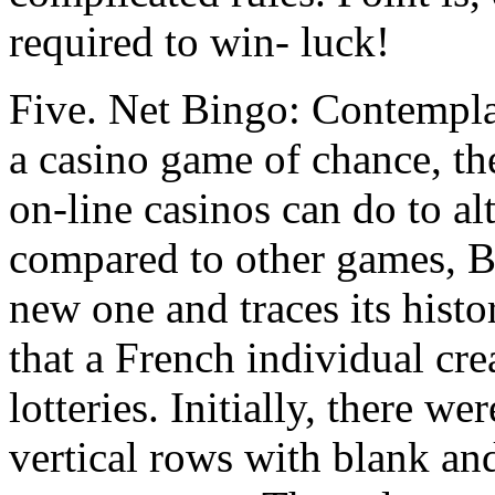
required to win- luck!
Five. Net Bingo: Contemplat
a casino game of chance, the
on-line casinos can do to al
compared to other games, Bi
new one and traces its histor
that a French individual cre
lotteries. Initially, there w
vertical rows with blank a