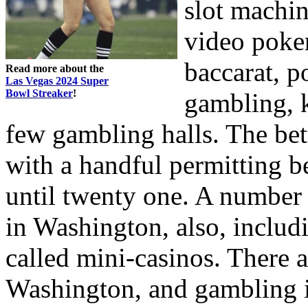
slot machin
video poker
baccarat, p
Read more about the
Las Vegas 2024 Super
Bowl Streaker
!
gambling, k
few gambling halls. The bet
with a handful permitting be
until twenty one. A number 
in Washington, also, inclu
called mini-casinos. There a
Washington, and gambling is