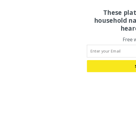
These pla
household na
hear
Free 