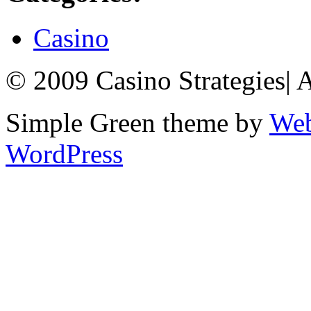
Casino
© 2009 Casino Strategies
|
A
Simple Green theme by
Web
WordPress