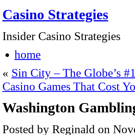
Casino Strategies
Insider Casino Strategies
home
«
Sin City – The Globe’s #1
Casino Games That Cost Yo
Washington Gambling
Posted by Reginald on Nov