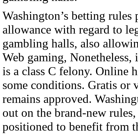
Washington’s betting rules
allowance with regard to l
gambling halls, also allowi
Web gaming, Nonetheless, i
is a class C felony. Online 
some conditions. Gratis or v
remains approved. Washingt
out on the brand-new rules, a
positioned to benefit from 