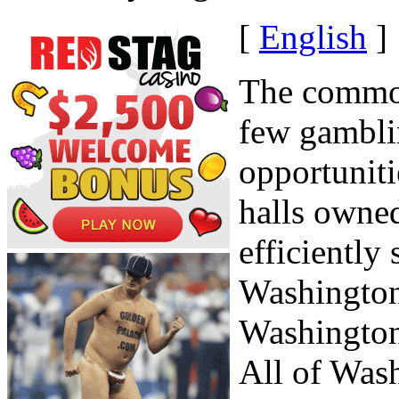
[
English
]
The common
few gambli
opportunit
halls owned
efficiently
Washington
Washington 
All of Was