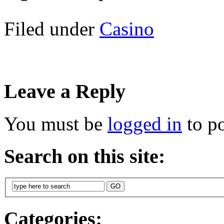
Filed under
Casino
Leave a Reply
You must be
logged in
to p
Search on this site:
Categories: