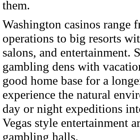
them.
Washington casinos range f
operations to big resorts wi
salons, and entertainment.
gambling dens with vacatio
good home base for a longer
experience the natural env
day or night expeditions int
Vegas style entertainment a
gambling halls.