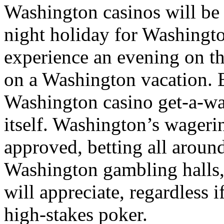
Washington casinos will be 
night holiday for Washingto
experience an evening on th
on a Washington vacation. E
Washington casino get-a-wa
itself. Washington’s wagerin
approved, betting all around
Washington gambling halls, 
will appreciate, regardless if
high-stakes poker.