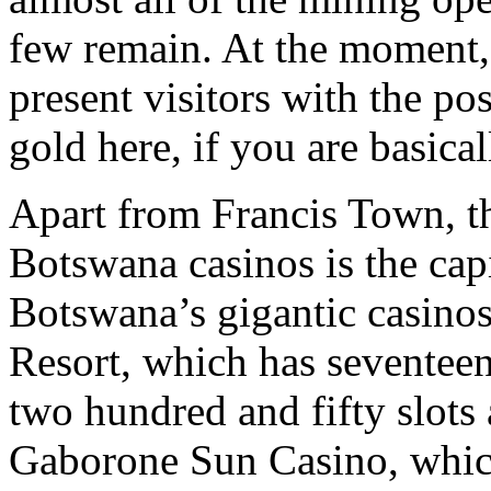
few remain. At the moment,
present visitors with the poss
gold here, if you are basical
Apart from Francis Town, th
Botswana casinos is the cap
Botswana’s gigantic casino
Resort, which has seventeen
two hundred and fifty slots
Gaborone Sun Casino, which