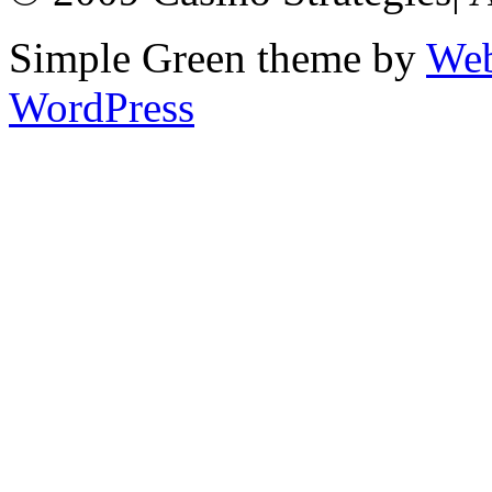
Simple Green theme by
Web
WordPress