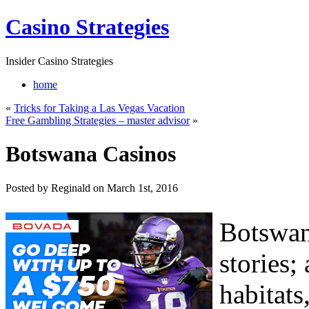
Casino Strategies
Insider Casino Strategies
home
«
Tricks for Taking a Las Vegas Vacation
Free Gambling Strategies – master advisor
»
Botswana Casinos
Posted by Reginald on March 1st, 2016
Botswana
stories;
habitats