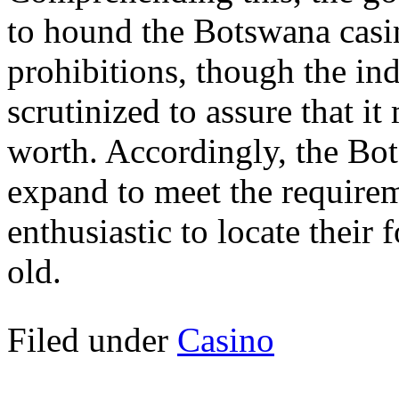
to hound the Botswana casin
prohibitions, though the in
scrutinized to assure that it
worth. Accordingly, the Bot
expand to meet the requirem
enthusiastic to locate their 
old.
Filed under
Casino