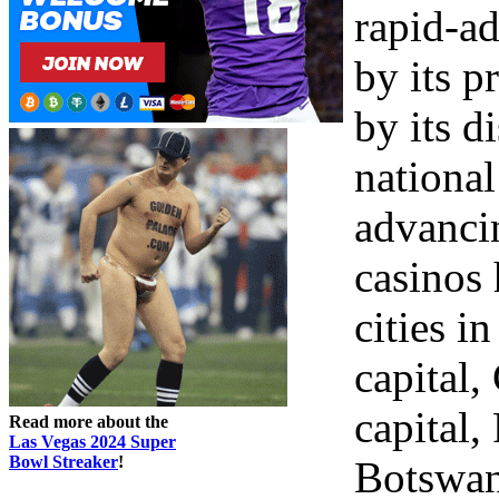
rapid-ad
by its p
by its d
national
advanci
casinos
cities i
capital,
capital,
Read more about the
Las Vegas 2024 Super
Bowl Streaker
!
Botswan