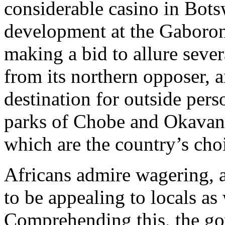
considerable casino in Botsw
development at the Gaborone
making a bid to allure seve
from its northern opposer, a
destination for outside pers
parks of Chobe and Okavang
which are the country’s choi
Africans admire wagering, 
to be appealing to locals as
Comprehending this, the go