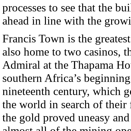
processes to see that the b
ahead in line with the growi
Francis Town is the greates
also home to two casinos, t
Admiral at the Thapama Hote
southern Africa’s beginning
nineteenth century, which g
the world in search of their
the gold proved uneasy and 
almost all of the mining oper