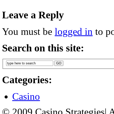
Leave a Reply
You must be
logged in
to p
Search on this site:
Categories:
Casino
© 2009 Casino Strategies
|
A