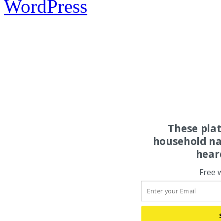
WordPress
These pla
household na
hear
Free 