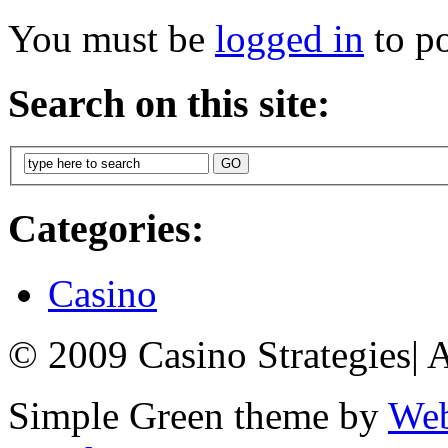
You must be
logged in
to p
Search on this site:
Categories:
Casino
© 2009 Casino Strategies
|
A
Simple Green theme by
Web