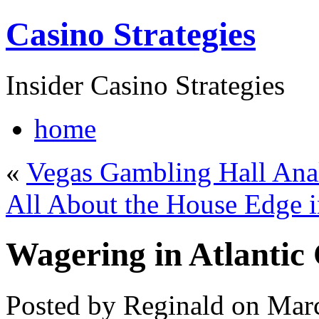
Casino Strategies
Insider Casino Strategies
home
«
Vegas Gambling Hall Ana
All About the House Edge 
Wagering in Atlantic 
Posted by Reginald on Mar