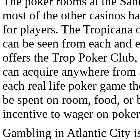
The poker rooms at the San
most of the other casinos h
for players. The Tropicana 
can be seen from each and e
offers the Trop Poker Club
can acquire anywhere from 
each real life poker game th
be spent on room, food, or 
incentive to wager on poker
Gambling in Atlantic City i