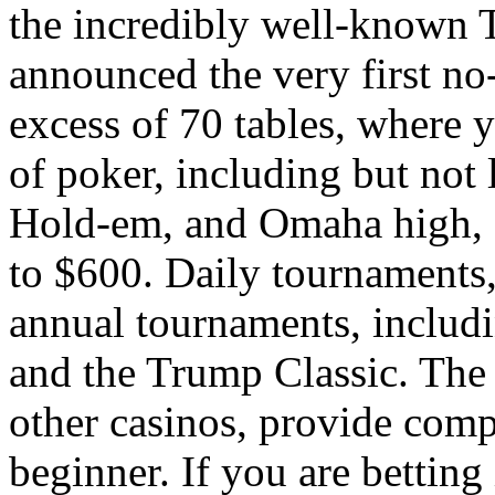
the incredibly well-known 
announced the very first no
excess of 70 tables, where 
of poker, including but not
Hold-em, and Omaha high, f
to $600. Daily tournaments
annual tournaments, includ
and the Trump Classic. The 
other casinos, provide comp
beginner. If you are betting