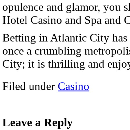
opulence and glamor, you s
Hotel Casino and Spa and C
Betting in Atlantic City ha
once a crumbling metropolis
City; it is thrilling and enjo
Filed under
Casino
Leave a Reply