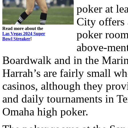
poker at le
City offers
Read more about the
poker rooms
Las Vegas 2024 Super
Bowl Streaker
!
above-ment
Boardwalk and in the Marina
Harrah’s are fairly small w
casinos, although they pro
and daily tournaments in T
Omaha high poker.