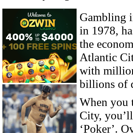
Gambling in
in 1978, ha
the economi
Atlantic Ci
with millio
billions of
When you t
City, you’l
‘Poker’. O