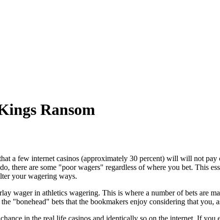
 Kings Ransom
that a few internet casinos (approximately 30 percent) will will not pay 
u do, there are some "poor wagers" regardless of where you bet. This ess
alter your wagering ways.
arlay wager in athletics wagering. This is where a number of bets are ma
 the "bonehead" bets that the bookmakers enjoy considering that you, as
ance in the real life casinos and identically so on the internet. If you