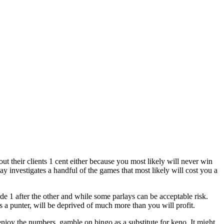
out their clients 1 cent either because you most likely will never win
ay investigates a handful of the games that most likely will cost you a
de 1 after the other and while some parlays can be acceptable risk.
 a punter, will be deprived of much more than you will profit.
 enjoy the numbers, gamble on bingo as a substitute for keno. It might