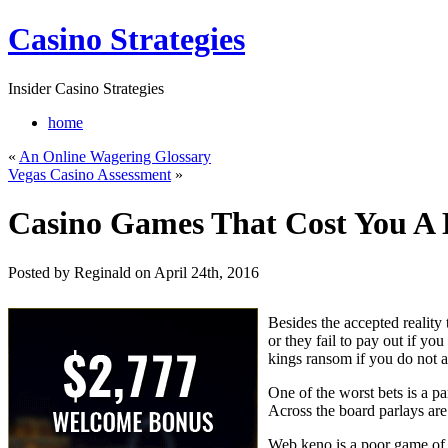
Casino Strategies
Insider Casino Strategies
home
«
An Online Wagering Glossary
Vegas Casino Assessment
»
Casino Games That Cost You A
Posted by Reginald on April 24th, 2016
Besides the accepted reality 
or they fail to pay out if yo
kings ransom if you do not 
One of the worst bets is a p
Across the board parlays are
Web keno is a poor game of ch