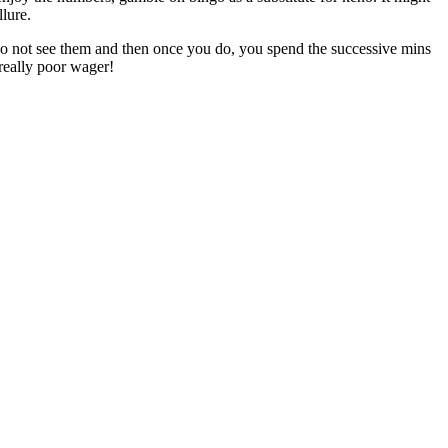
llure.
 do not see them and then once you do, you spend the successive mins
a really poor wager!