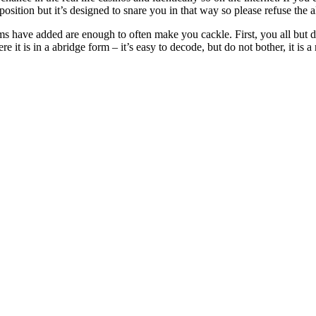
osition but it’s designed to snare you in that way so please refuse the a
ms have added are enough to often make you cackle. First, you all but
re it is in a abridge form – it’s easy to decode, but do not bother, it is 