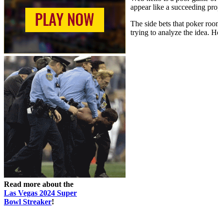
appear like a succeeding prop
The side bets that poker roo
trying to analyze the idea. He
Read more about the
Las Vegas 2024 Super
Bowl Streaker
!