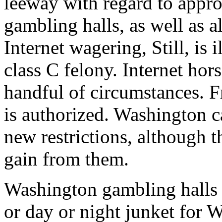
leeway with regard to app
gambling halls, as well as 
Internet wagering, Still, is 
class C felony. Internet hors
handful of circumstances. 
is authorized. Washington c
new restrictions, although t
gain from them.
Washington gambling halls c
or day or night junket for W