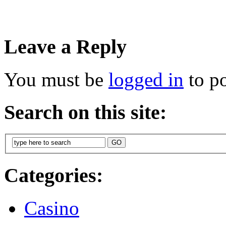
Leave a Reply
You must be
logged in
to p
Search on this site:
Categories:
Casino