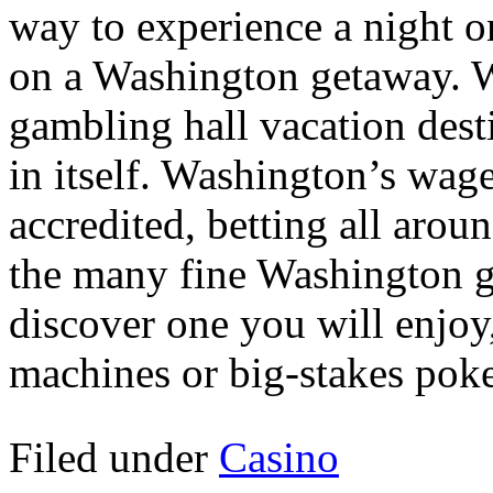
way to experience a night o
on a Washington getaway. 
gambling hall vacation dest
in itself. Washington’s wage
accredited, betting all aro
the many fine Washington ga
discover one you will enjoy,
machines or big-stakes poke
Filed under
Casino