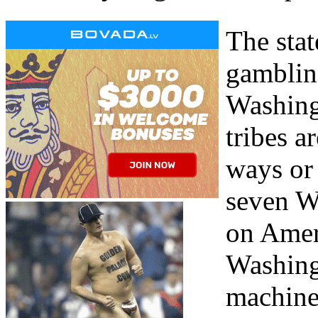
The sta
gamblin
Washing
tribes a
ways or
seven W
on Ameri
Washing
machine 