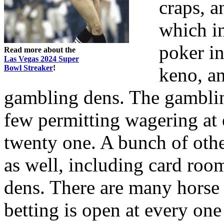
craps, a
which in
poker in
Read more about the
Las Vegas 2024 Super
Bowl Streaker
!
keno, an
gambling dens. The gamblin
few permitting wagering at e
twenty one. A bunch of othe
as well, including card roo
dens. There are many horse
betting is open at every one