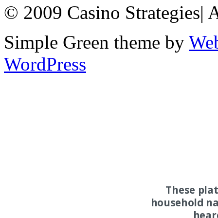
© 2009 Casino Strategies
|
A
Simple Green theme by
Web
WordPress
These pla
household na
hear