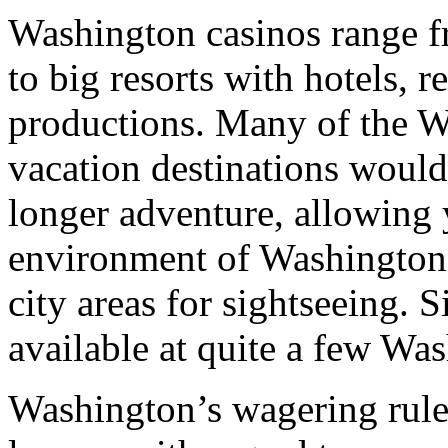
Washington casinos range fr
to big resorts with hotels, 
productions. Many of the 
vacation destinations would
longer adventure, allowing y
environment of Washington 
city areas for sightseeing. 
available at quite a few Wa
Washington’s wagering rule