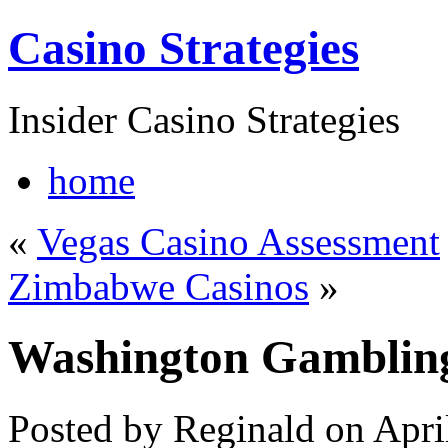
Casino Strategies
Insider Casino Strategies
home
«
Vegas Casino Assessment
Zimbabwe Casinos
»
Washington Gambling
Posted by Reginald on Apri