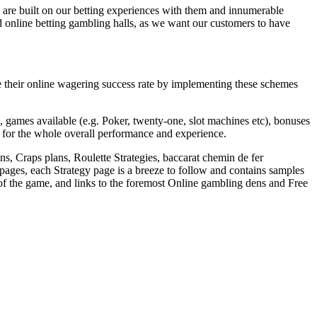
ch are built on our betting experiences with them and innumerable
 online betting gambling halls, as we want our customers to have
 their online wagering success rate by implementing these schemes
re, games available (e.g. Poker, twenty-one, slot machines etc), bonuses
 for the whole overall performance and experience.
s, Craps plans, Roulette Strategies, baccarat chemin de fer
ages, each Strategy page is a breeze to follow and contains samples
of the game, and links to the foremost Online gambling dens and Free