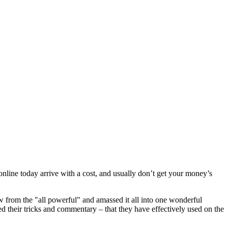
 online today arrive with a cost, and usually don’t get your money’s
w from the "all powerful" and amassed it all into one wonderful
their tricks and commentary – that they have effectively used on the