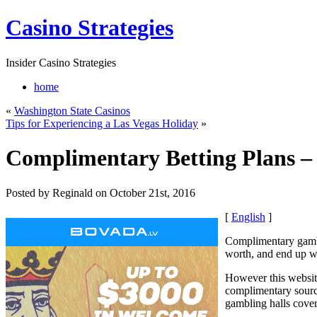
Casino Strategies
Insider Casino Strategies
home
«
Washington State Casinos
Tips for Experiencing a Las Vegas Holiday
»
Complimentary Betting Plans – 
Posted by Reginald on October 21st, 2016
[
English
]
Complimentary gambli
worth, and end up w
However this website
complimentary source
gambling halls cover