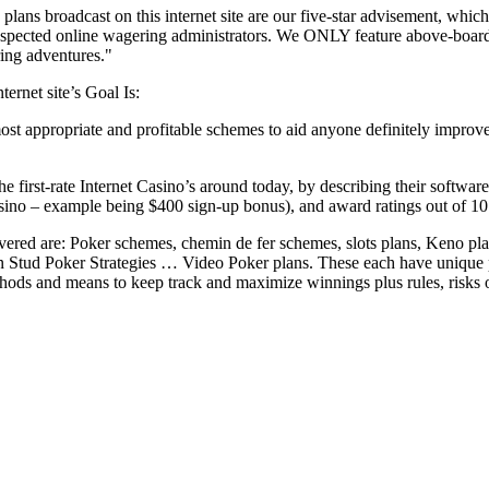
g plans broadcast on this internet site are our five-star advisement, whi
respected online wagering administrators. We ONLY feature above-board
ing adventures."
ternet site’s Goal Is:
t appropriate and profitable schemes to aid anyone definitely improve
he first-rate Internet Casino’s around today, by describing their softwa
sino – example being $400 sign-up bonus), and award ratings out of 10
vered are: Poker schemes, chemin de fer schemes, slots plans, Keno plan
n Stud Poker Strategies … Video Poker plans. These each have unique p
thods and means to keep track and maximize winnings plus rules, risks 