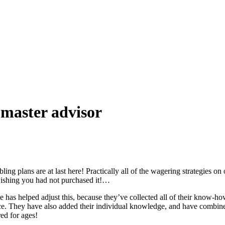
master advisor
ng plans are at last here! Practically all of the wagering strategies on
ishing you had not purchased it!…
 has helped adjust this, because they’ve collected all of their know-ho
. They have also added their individual knowledge, and have combined 
ed for ages!