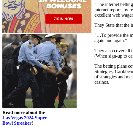
"The internet bettin
internet reports by 
excellent web wager
They State that the in
"…To provide the mos
again and again."
They also cover all t
(When sign-up to ca
The betting plans co
Strategies, Caribbea
of strategies and me
casinos.
Read more about the
Las Vegas 2024 Super
Bowl Streaker
!