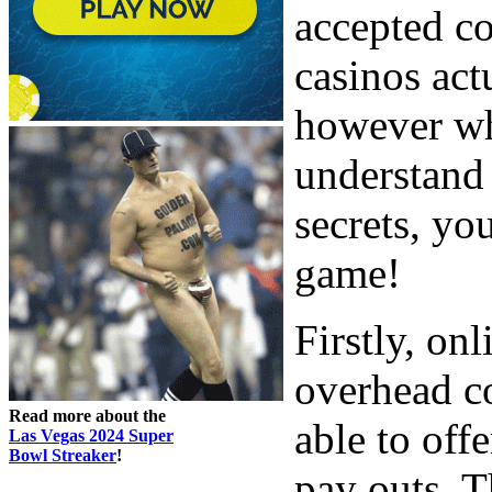
accepted c
casinos act
however wha
understand 
secrets, yo
game!
Firstly, on
overhead co
Read more about the
able to off
Las Vegas 2024 Super
Bowl Streaker
!
pay outs. T