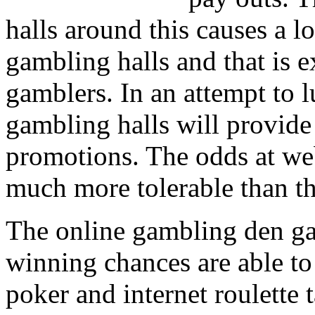
halls around this causes a l
gambling halls and that is e
gamblers. In an attempt to 
gambling halls will provid
promotions. The odds at we
much more tolerable than tho
The online gambling den ga
winning chances are able to
poker and internet roulette t