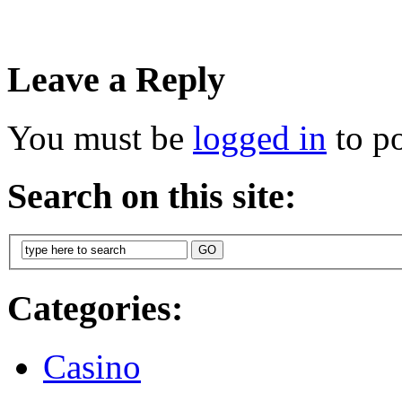
Leave a Reply
You must be
logged in
to p
Search on this site:
Categories:
Casino