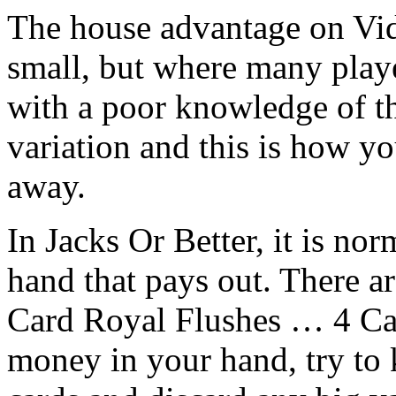
The house advantage on Vide
small, but where many playe
with a poor knowledge of t
variation and this is how yo
away.
In Jacks Or Better, it is n
hand that pays out. There a
Card Royal Flushes … 4 Card
money in your hand, try to 