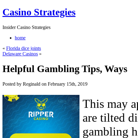
Casino Strategies
Insider Casino Strategies
home
«
Florida dice joints
Delaware Casinos
»
Helpful Gambling Tips, Ways
Posted by Reginald on February 15th, 2019
This may a
are tilted 
gambling ha