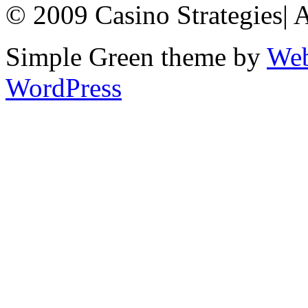
© 2009 Casino Strategies
|
A
Simple Green theme by
Web
WordPress