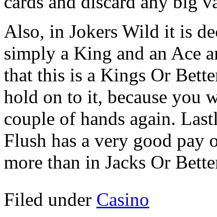
cards and discard any big v
Also, in Jokers Wild it is de
simply a King and an Ace ar
that this is a Kings Or Bette
hold on to it, because you wi
couple of hands again. Lastl
Flush has a very good pay out
more than in Jacks Or Bette
Filed under
Casino