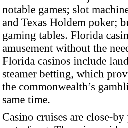
notable games; slot machine
and Texas Holdem poker; but
gaming tables. Florida casi
amusement without the need
Florida casinos include lan
steamer betting, which prov
the commonwealth’s gamblin
same time.
Casino cruises are close-by 