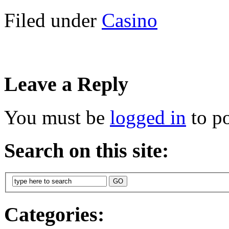
Filed under
Casino
Leave a Reply
You must be
logged in
to p
Search on this site:
Categories: