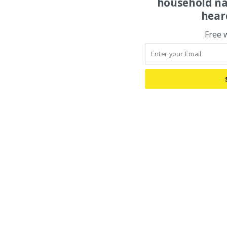
household na
hear
Free 