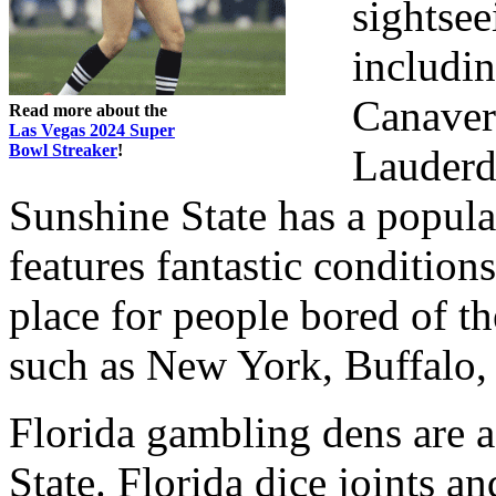
sightsee
includin
Canaver
Read more about the
Las Vegas 2024 Super
Bowl Streaker
!
Lauderd
Sunshine State has a popula
features fantastic conditions
place for people bored of th
such as New York, Buffalo,
Florida gambling dens are a 
State. Florida dice joints a