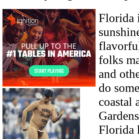
Florida
sunshin
flavorfu
folks m
and othe
do some
coastal 
Gardens,
Florida 