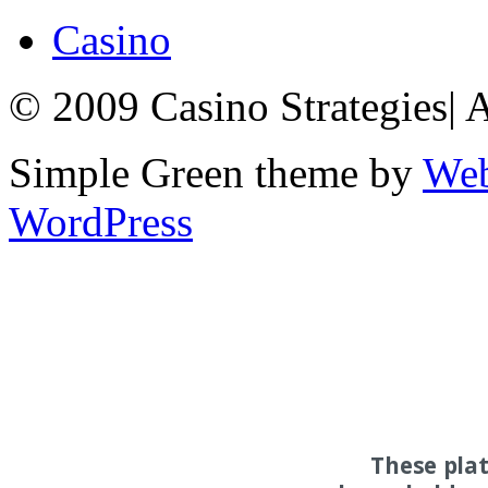
Casino
© 2009 Casino Strategies
|
A
Simple Green theme by
Web
WordPress
These pla