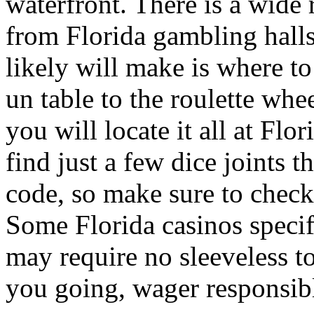
waterfront. There is a wide 
from Florida gambling halls
likely will make is where t
un table to the roulette wh
you will locate it all at Flo
find just a few dice joints t
code, so make sure to check
Some Florida casinos speci
may require no sleeveless t
you going, wager responsibl