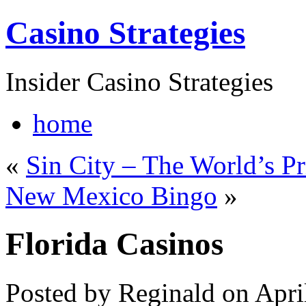
Casino Strategies
Insider Casino Strategies
home
«
Sin City – The World’s P
New Mexico Bingo
»
Florida Casinos
Posted by Reginald on Apri