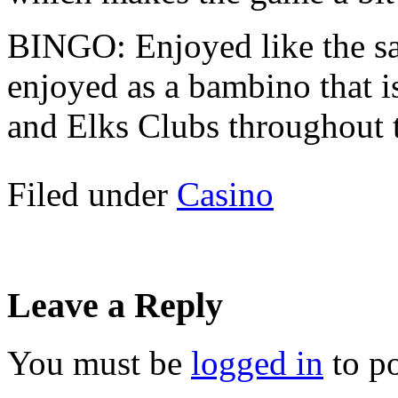
BINGO: Enjoyed like the s
enjoyed as a bambino that is
and Elks Clubs throughout 
Filed under
Casino
Leave a Reply
You must be
logged in
to p