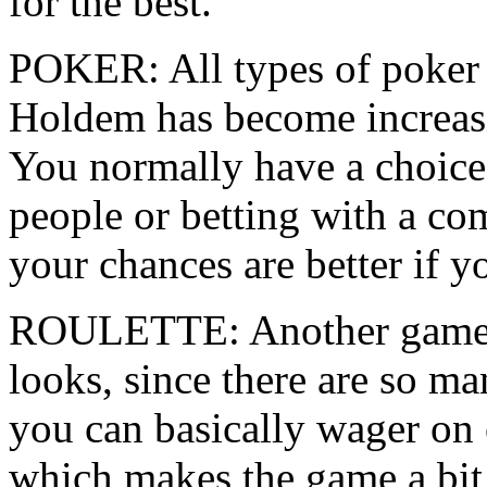
for the best.
POKER: All types of poker 
Holdem has become increasi
You normally have a choice 
people or betting with a co
your chances are better if y
ROULETTE: Another game th
looks, since there are so ma
you can basically wager on 
which makes the game a bit 