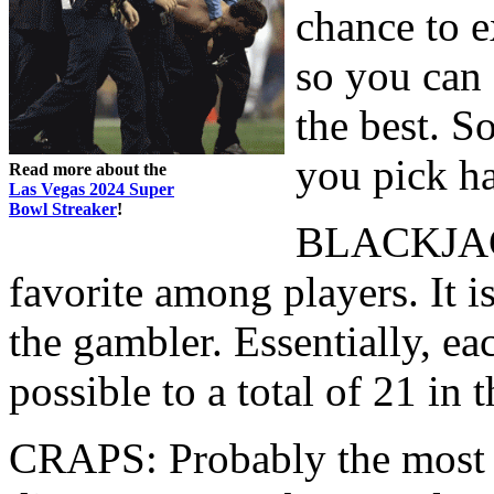
chance to e
so you can 
the best. S
you pick ha
Read more about the
Las Vegas 2024 Super
Bowl Streaker
!
BLACKJACK:
favorite among players. It 
the gambler. Essentially, eac
possible to a total of 21 in
CRAPS: Probably the most 