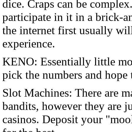
dice. Craps can be complex.
participate in it in a brick-
the internet first usually w
experience.
KENO: Essentially little m
pick the numbers and hope 
Slot Machines: There are m
bandits, however they are ju
casinos. Deposit your "mool