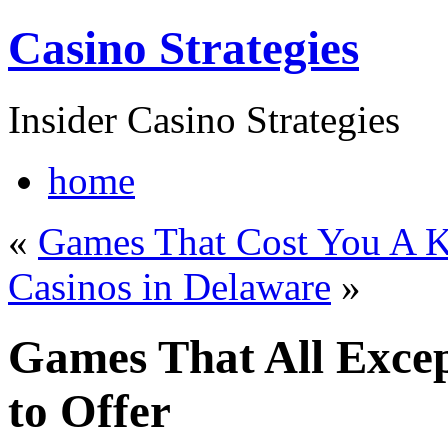
Casino Strategies
Insider Casino Strategies
home
«
Games That Cost You A 
Casinos in Delaware
»
Games That All Excep
to Offer