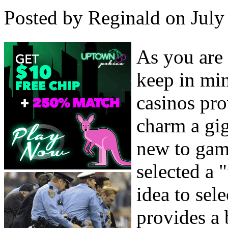
Posted by Reginald on July
As you are 
keep in min
casinos pro
charm a gig
new to gam
selected a 
idea to sele
provides a 