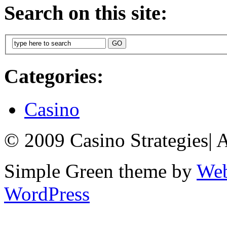
Search on this site:
Categories:
Casino
© 2009 Casino Strategies
|
A
Simple Green theme by
Web
WordPress