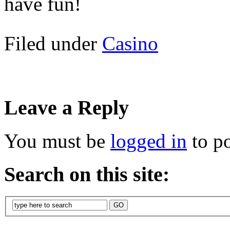
have fun!
Filed under
Casino
Leave a Reply
You must be
logged in
to p
Search on this site: