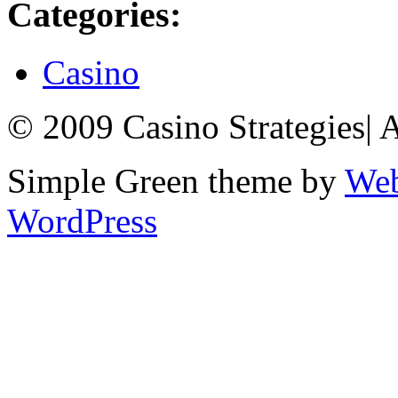
Categories:
Casino
© 2009 Casino Strategies
|
A
Simple Green theme by
Web
WordPress