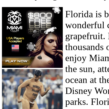
Florida is 
wonderful c
grapefruit
thousands o
enjoy Miami
the sun, a
ocean at the
Disney Wor
parks. Flor