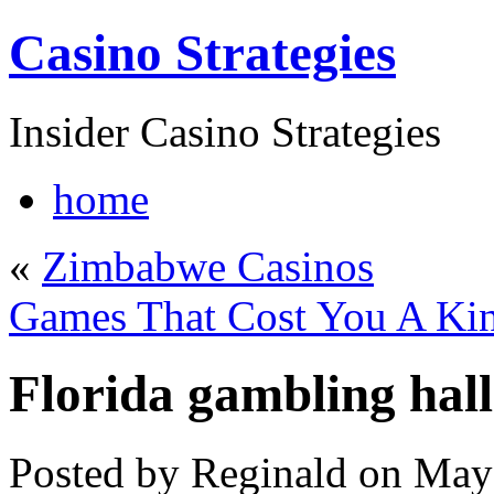
Casino Strategies
Insider Casino Strategies
home
«
Zimbabwe Casinos
Games That Cost You A Ki
Florida gambling hall
Posted by Reginald on May