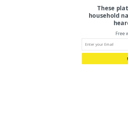
These pla
household na
hear
Free 