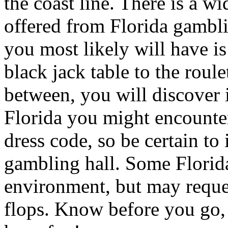
the coast line. There is a w
offered from Florida gambli
you most likely will have 
black jack table to the roul
between, you will discover i
Florida you might encounter
dress code, so be certain to
gambling hall. Some Florida
environment, but may reques
flops. Know before you go, 