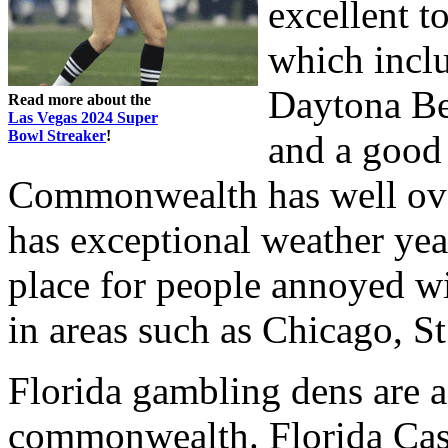
excellent to
which incl
Daytona Be
Read more about the
Las Vegas 2024 Super
Bowl Streaker
!
and a good
Commonwealth has well over
has exceptional weather yea
place for people annoyed wi
in areas such as Chicago, S
Florida gambling dens are a
commonwealth. Florida Cas