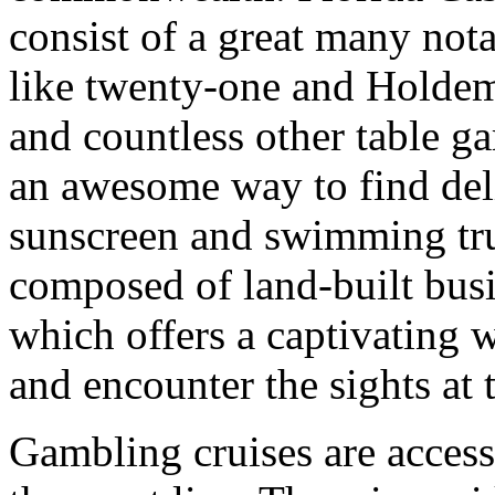
consist of a great many not
like twenty-one and Holdem p
and countless other table g
an awesome way to find deli
sunscreen and swimming tru
composed of land-built busi
which offers a captivating 
and encounter the sights at 
Gambling cruises are acces