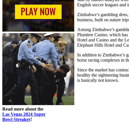
English soccer leagues and i
Zimbabwe’s gambling dens, on 
business, built on nature tr
Among Zimbabwe’s gambling d
Plumtree Casino, which has 
Hotel and Casino and the Le
Elephant Hills Hotel and Ca
In addition to Zimbabwe’s ga
horse racing complexes in t
Since the market has contrac
healthy the sightseeing busi
is basically not known.
Read more about the
Las Vegas 2024 Super
Bowl Streaker
!