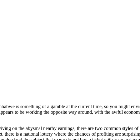
mbabwe is something of a gamble at the current time, so you might envis
t appears to be working the opposite way around, with the awful economic
viving on the abysmal nearby earnings, there are two common styles of g
, there is a national lottery where the chances of profiting are surprisin
understand the subject that many do not buy a ticket with an actual expec