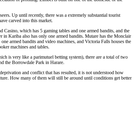
eers. Up until recently, there was a extremely substantial tourist
have carved into this market.
nd Casino, which has 5 gaming tables and one armed bandits, and the
 in Kariba also has only one armed bandits. Mutare has the Monclair
 one armed bandits and video machines, and Victoria Falls houses the
poker machines and tables.
 is very like a parimutuel betting system), there are a total of two
and the Borrowdale Park in Harare.
privation and conflict that has resulted, it is not understood how
ture. How many of them will still be around until conditions get better