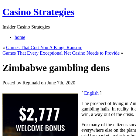
Casino Strategies
Insider Casino Strategies
home
«
Games That Cost You A Kings Ransom
Games That Every Exceptional Net Casino Needs to Provide
»
Zimbabwe gambling dens
Posted by Reginald on June 7th, 2020
[
English
]
The prospect of living in Zi
gambling halls. In reality, i
win, a way out of the crisis.
For many of the citizens sur
everywhere else on the planet
said by market analysts who 