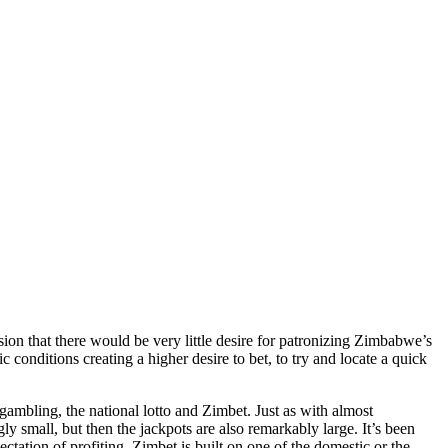
ion that there would be very little desire for patronizing Zimbabwe’s
 conditions creating a higher desire to bet, to try and locate a quick
ambling, the national lotto and Zimbet. Just as with almost
gly small, but then the jackpots are also remarkably large. It’s been
tation of profiting. Zimbet is built on one of the domestic or the