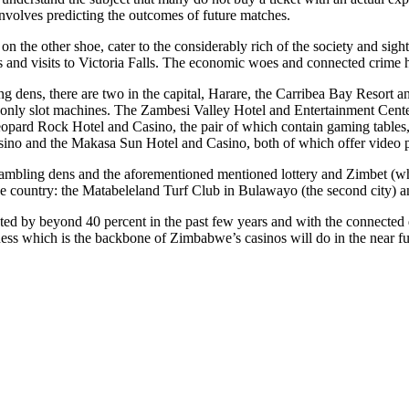
nvolves predicting the outcomes of future matches.
the other shoe, cater to the considerably rich of the society and sights
ips and visits to Victoria Falls. The economic woes and connected crime 
ens, there are two in the capital, Harare, the Carribea Bay Resort a
only slot machines. The Zambesi Valley Hotel and Entertainment Center
opard Rock Hotel and Casino, the pair of which contain gaming tables,
sino and the Makasa Sun Hotel and Casino, both of which offer video 
mbling dens and the aforementioned mentioned lottery and Zimbet (which
he country: the Matabeleland Turf Club in Bulawayo (the second city) 
ted by beyond 40 percent in the past few years and with the connected de
ness which is the backbone of Zimbabwe’s casinos will do in the near fu