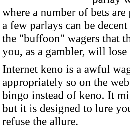
where a number of bets are 
a few parlays can be decent
the "buffoon" wagers that t
you, as a gambler, will los
Internet keno is a awful wa
appropriately so on the web
bingo instead of keno. It mi
but it is designed to lure y
refuse the allure.