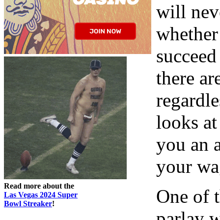
will nev
whether
succeed 
there ar
regardle
looks at
you an a
your wa
Read more about the
One of t
Las Vegas 2024 Super
Bowl Streaker
!
parlay w