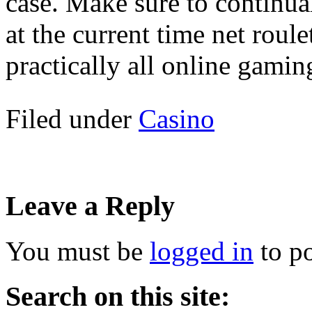
case. Make sure to continua
at the current time net roulet
practically all online gami
Filed under
Casino
Leave a Reply
You must be
logged in
to p
Search on this site: