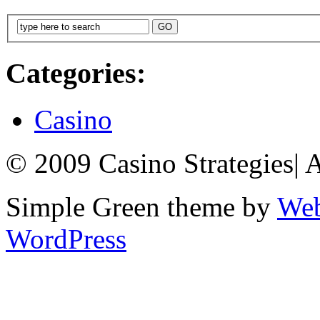
Categories:
Casino
© 2009 Casino Strategies
|
A
Simple Green theme by
Web
WordPress