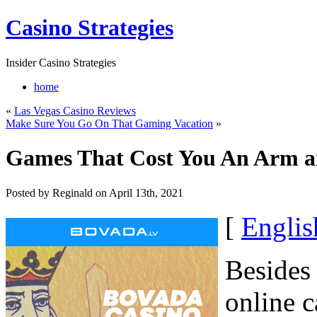
Casino Strategies
Insider Casino Strategies
home
«
Las Vegas Casino Reviews
Make Sure You Go On That Gaming Vacation
»
Games That Cost You An Arm a
Posted by Reginald on April 13th, 2021
[
Englis
Besides 
online c