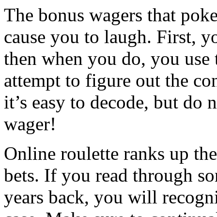
The bonus wagers that poker
cause you to laugh. First, 
then when you do, you use t
attempt to figure out the con
it’s easy to decode, but do n
wager!
Online roulette ranks up the
bets. If you read through s
years back, you will recogni