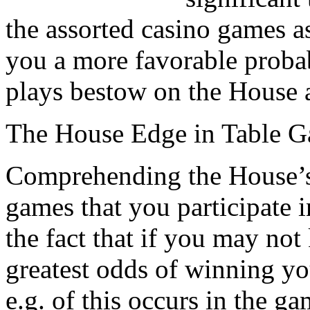
the assorted casino games as
you a more favorable proba
plays bestow on the House 
The House Edge in Table 
Comprehending the House’s 
games that you participate in
the fact that if you may no
greatest odds of winning y
e.g. of this occurs in the ga