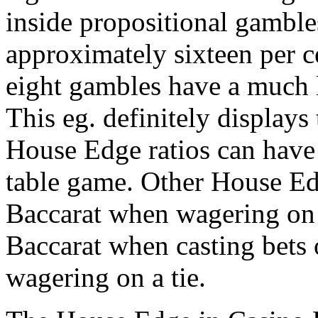
inside propositional gamble
approximately sixteen per ce
eight gambles have a much 
This eg. definitely displays
House Edge ratios can have
table game. Other House Edg
Baccarat when wagering on t
Baccarat when casting bets
wagering on a tie.