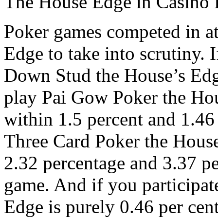
The House Edge in Casino 
Poker games competed in at
Edge to take into scrutiny.
Down Stud the House’s Edge
play Pai Gow Poker the Hou
within 1.5 percent and 1.46 
Three Card Poker the House
2.32 percentage and 3.37 pe
game. And if you participat
Edge is purely 0.46 per cent