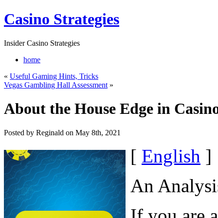
Casino Strategies
Insider Casino Strategies
home
«
Useful Gaming Hints, Tricks
Vegas Gambling Hall Assessment
»
About the House Edge in Casin
Posted by Reginald on May 8th, 2021
[
English
]
An Analysi
If you are 