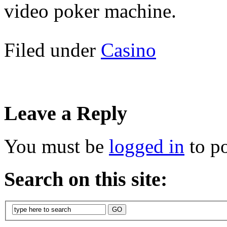
video poker machine.
Filed under
Casino
Leave a Reply
You must be
logged in
to p
Search on this site: