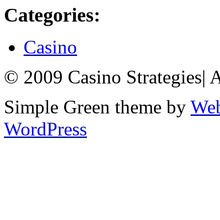
Categories:
Casino
© 2009 Casino Strategies
|
A
Simple Green theme by
Web
WordPress