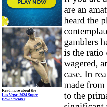
are an amat
heard the 
contemplate
gamblers h
is the ratio
wagered, an
case. In rea
made from 
Read more about the
to the prim
Las Vegas 2024 Super
Bowl Streaker
!
significant