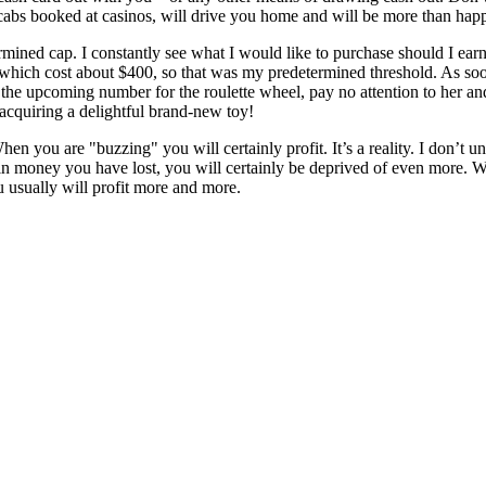
he cabs booked at casinos, will drive you home and will be more than h
rmined cap. I constantly see what I would like to purchase should I earn
which cost about $400, so that was my predetermined threshold. As soon 
the upcoming number for the roulette wheel, pay no attention to her and 
 acquiring a delightful brand-new toy!
en you are "buzzing" you will certainly profit. It’s a reality. I don’t un
in money you have lost, you will certainly be deprived of even more. 
u usually will profit more and more.