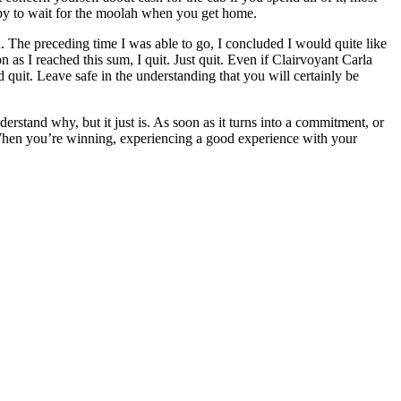
appy to wait for the moolah when you get home.
. The preceding time I was able to go, I concluded I would quite like
as I reached this sum, I quit. Just quit. Even if Clairvoyant Carla
quit. Leave safe in the understanding that you will certainly be
derstand why, but it just is. As soon as it turns into a commitment, or
When you’re winning, experiencing a good experience with your