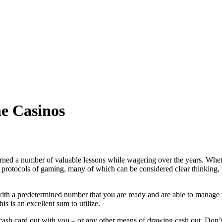
he Casinos
arned a number of valuable lessons while wagering over the years. Wheth
protocols of gaming, many of which can be considered clear thinking, b
ith a predetermined number that you are ready and are able to manage 
is is an excellent sum to utilize.
ash card out with you – or any other means of drawing cash out. Don’t c