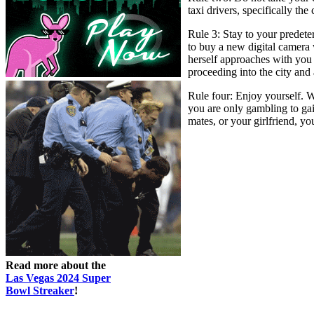
taxi drivers, specifically t
Rule 3: Stay to your predete
to buy a new digital camera 
herself approaches with you 
proceeding into the city and
Rule four: Enjoy yourself. Wh
you are only gambling to ga
mates, or your girlfriend, yo
Read more about the
Las Vegas 2024 Super
Bowl Streaker
!