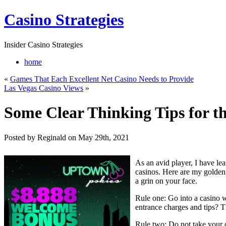
Casino Strategies
Insider Casino Strategies
home
«
Games That Each Excellent Net Casino Needs to Provide
Las Vegas Casino Views
»
Some Clear Thinking Tips for t
Posted by Reginald on May 29th, 2021
As an avid player, I have le
casinos. Here are my golden 
a grin on your face.
Rule one: Go into a casino w
entrance charges and tips? Th
Rule two: Do not take your c