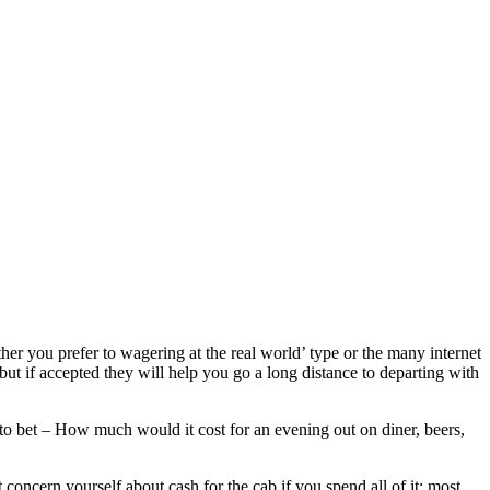
er you prefer to wagering at the real world’ type or the many internet
ut if accepted they will help you go a long distance to departing with
to bet – How much would it cost for an evening out on diner, beers,
oncern yourself about cash for the cab if you spend all of it; most