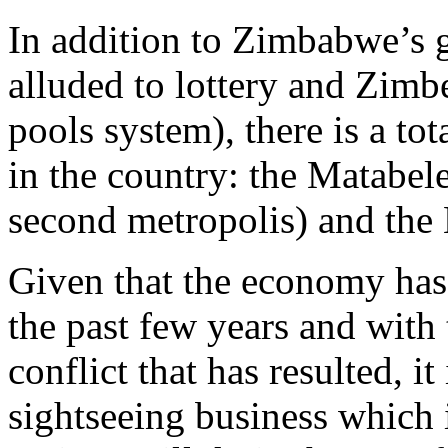
In addition to Zimbabwe’s 
alluded to lottery and Zimbe
pools system), there is a to
in the country: the Matabel
second metropolis) and the
Given that the economy has
the past few years and with
conflict that has resulted, 
sightseeing business which