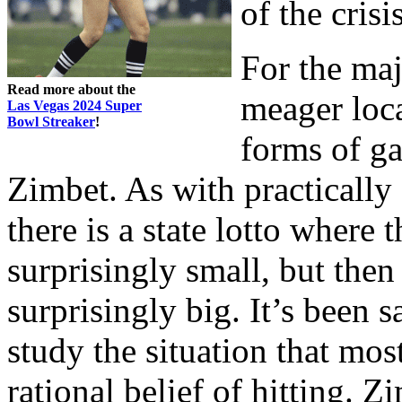
of the crisis
For the maj
Read more about the
meager loca
Las Vegas 2024 Super
Bowl Streaker
!
forms of ga
Zimbet. As with practically
there is a state lotto where 
surprisingly small, but then
surprisingly big. It’s been 
study the situation that mos
rational belief of hitting. Z