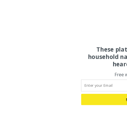
These pla
household na
hear
Free 