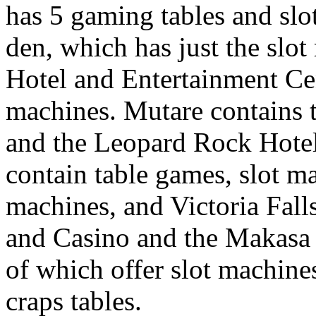
has 5 gaming tables and slo
den, which has just the slo
Hotel and Entertainment Cent
machines. Mutare contains 
and the Leopard Rock Hotel
contain table games, slot m
machines, and Victoria Fall
and Casino and the Makasa 
of which offer slot machines
craps tables.