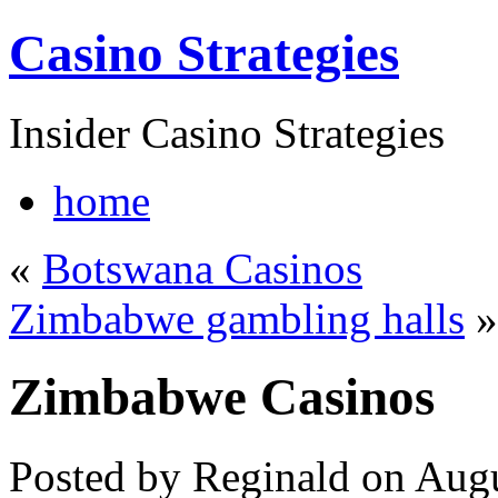
Casino Strategies
Insider Casino Strategies
home
«
Botswana Casinos
Zimbabwe gambling halls
»
Zimbabwe Casinos
Posted by Reginald on Augu