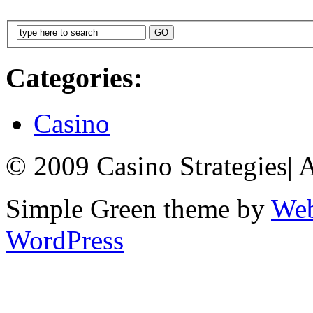
Categories:
Casino
© 2009 Casino Strategies
|
A
Simple Green theme by
Web
WordPress