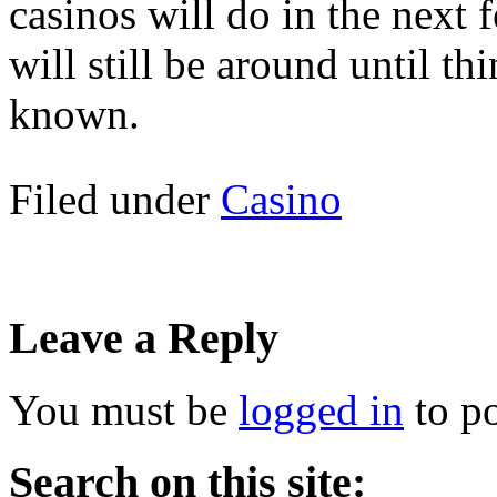
casinos will do in the nex
will still be around until t
known.
Filed under
Casino
Leave a Reply
You must be
logged in
to p
Search on this site: