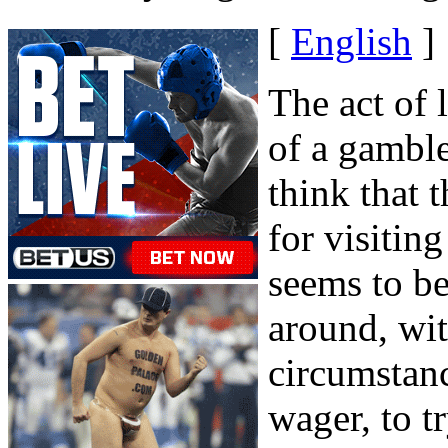
[
English
]
The act of
of a gambl
think that t
for visitin
seems to be
around, wit
circumstanc
wager, to t