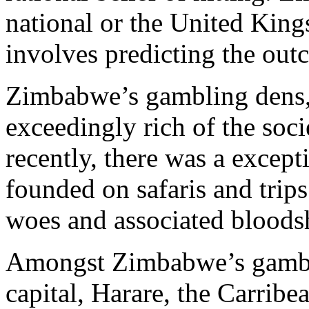
national or the United King
involves predicting the out
Zimbabwe’s gambling dens, 
exceedingly rich of the soci
recently, there was a excepti
founded on safaris and trips
woes and associated bloodsh
Amongst Zimbabwe’s gamblin
capital, Harare, the Carrib