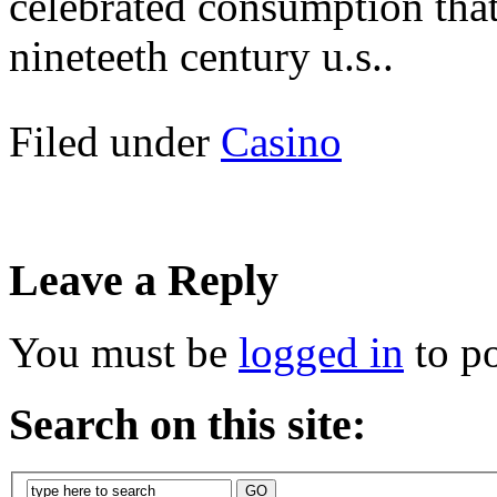
celebrated consumption tha
nineteeth century u.s..
Filed under
Casino
Leave a Reply
You must be
logged in
to p
Search on this site: