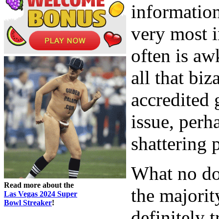
information
very most i
often is aw
all that bi
accredited 
issue, perh
shattering 
What no dou
Read more about the
the majorit
Las Vegas 2024 Super
Bowl Streaker
!
definitely t