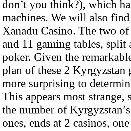
don’t you think?), which ha
machines. We will also find
Xanadu Casino. The two of 
and 11 gaming tables, split 
poker. Given the remarkable 
plan of these 2 Kyrgyzstan 
more surprising to determine
This appears most strange, 
the number of Kyrgyzstan’s g
ones, ends at 2 casinos, one