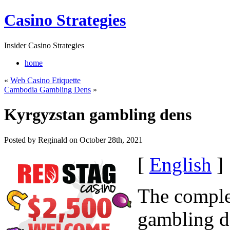
Casino Strategies
Insider Casino Strategies
home
«
Web Casino Etiquette
Cambodia Gambling Dens
»
Kyrgyzstan gambling dens
Posted by Reginald on October 28th, 2021
[
English
]
The comple
gambling de