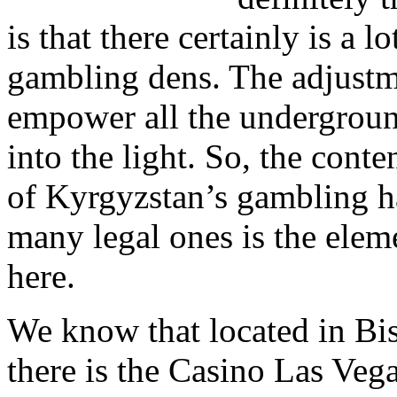
is that there certainly is a
gambling dens. The adjustm
empower all the undergroun
into the light. So, the cont
of Kyrgyzstan’s gambling hal
many legal ones is the elem
here.
We know that located in Bis
there is the Casino Las Ve