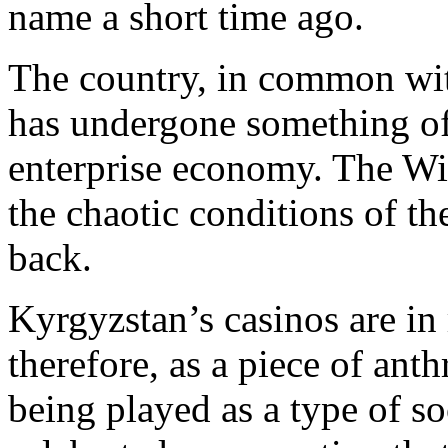
name a short time ago.
The country, in common with
has undergone something of 
enterprise economy. The Wil
the chaotic conditions of t
back.
Kyrgyzstan’s casinos are in 
therefore, as a piece of anth
being played as a type of s