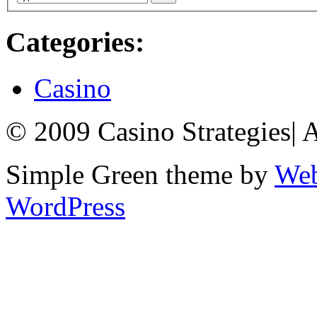
Categories:
Casino
© 2009 Casino Strategies
|
A
Simple Green theme by
Web
WordPress