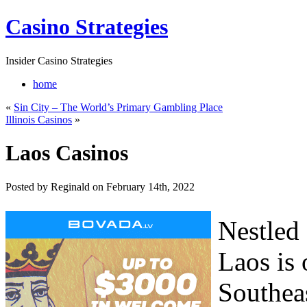
Casino Strategies
Insider Casino Strategies
home
«
Sin City – The World’s Primary Gambling Place
Illinois Casinos
»
Laos Casinos
Posted by Reginald on February 14th, 2022
Nestled
Laos is 
Southeas