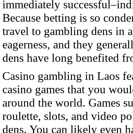
immediately successful–indi
Because betting is so conde
travel to gambling dens in a
eagerness, and they general
dens have long benefited fr
Casino gambling in Laos fe
casino games that you would
around the world. Games su
roulette, slots, and video p
dens. You can likely even h