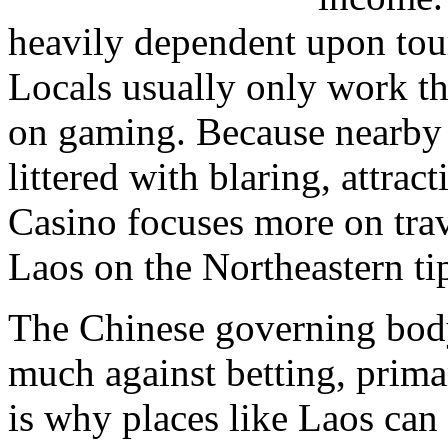
heavily dependent upon tour
Locals usually only work th
on gaming. Because nearby 
littered with blaring, attr
Casino focuses more on tra
Laos on the Northeastern ti
The Chinese governing bod
much against betting, primar
is why places like Laos ca