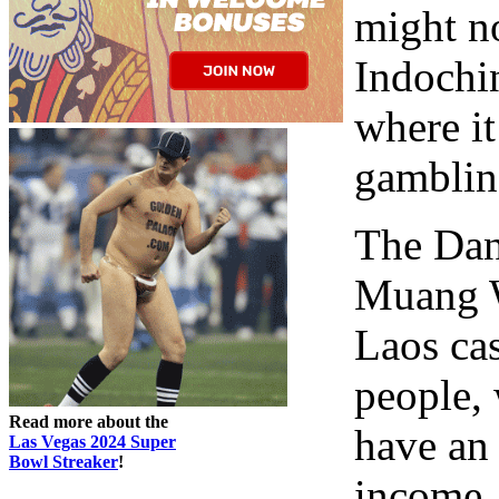
might no
Indochin
where it
gamblin
The Dan
Muang W
Laos cas
people,
Read more about the
have an 
Las Vegas 2024 Super
Bowl Streaker
!
income.