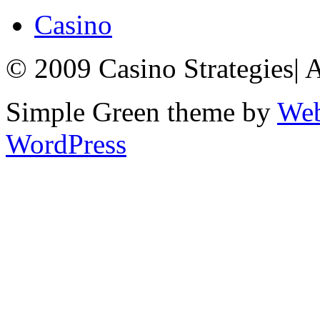
Casino
© 2009 Casino Strategies
|
A
Simple Green theme by
Web
WordPress