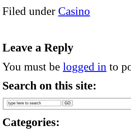
Filed under
Casino
Leave a Reply
You must be
logged in
to p
Search on this site:
Categories: