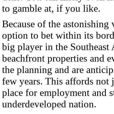
to gamble at, if you like.
Because of the astonishing
option to bet within its bor
big player in the Southeast
beachfront properties and e
the planning and are anticip
few years. This affords not j
place for employment and sta
underdeveloped nation.