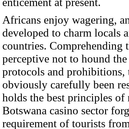
enticement at present.
Africans enjoy wagering, a
developed to charm locals 
countries. Comprehending t
perceptive not to hound the
protocols and prohibitions,
obviously carefully been res
holds the best principles of r
Botswana casino sector forg
requirement of tourists from