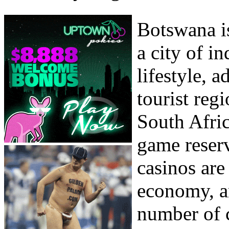
Botswana is
a city of in
lifestyle, 
tourist reg
South Afric
game reser
casinos are
economy, a
number of c