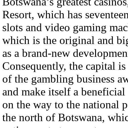
Botswana’s greatest casino
Resort, which has seventee
slots and video gaming mac
which is the original and bi
as a brand-new development
Consequently, the capital i
of the gambling business aw
and make itself a beneficial
on the way to the national
the north of Botswana, whic