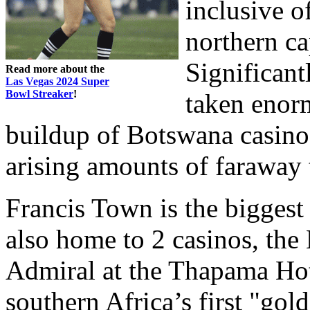
inclusive o
northern ca
Significan
Read more about the
Las Vegas 2024 Super
Bowl Streaker
!
taken enorm
buildup of Botswana casinos
arising amounts of faraway t
Francis Town is the biggest
also home to 2 casinos, the
Admiral at the Thapama Hote
southern Africa’s first "gol