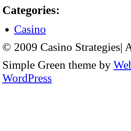
Categories:
Casino
© 2009 Casino Strategies
|
A
Simple Green theme by
Web
WordPress