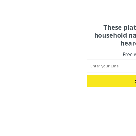
These pla
household na
hear
Free 