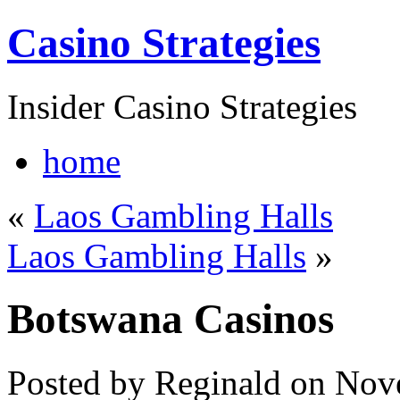
Casino Strategies
Insider Casino Strategies
home
«
Laos Gambling Halls
Laos Gambling Halls
»
Botswana Casinos
Posted by Reginald on Nov