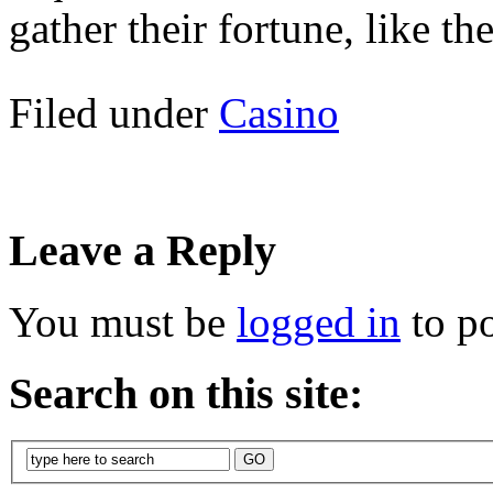
gather their fortune, like th
Filed under
Casino
Leave a Reply
You must be
logged in
to p
Search on this site: