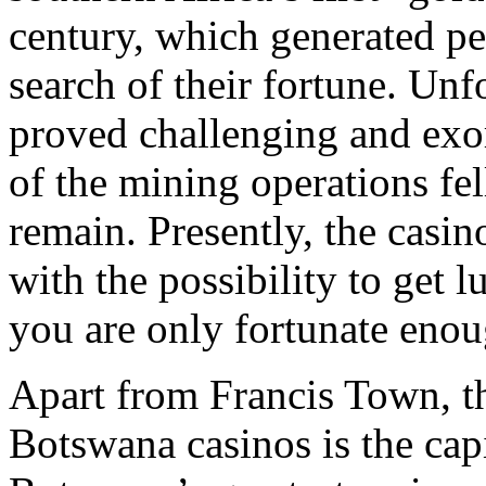
century, which generated pe
search of their fortune. Unf
proved challenging and exor
of the mining operations fel
remain. Presently, the casi
with the possibility to get lu
you are only fortunate enoug
Apart from Francis Town, th
Botswana casinos is the cap