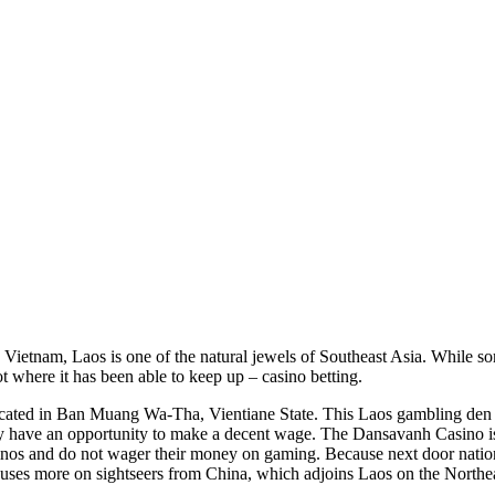
Vietnam, Laos is one of the natural jewels of Southeast Asia. While so
ot where it has been able to keep up – casino betting.
ated in Ban Muang Wa-Tha, Vientiane State. This Laos gambling den cr
y have an opportunity to make a decent wage. The Dansavanh Casino is e
sinos and do not wager their money on gaming. Because next door nation
ses more on sightseers from China, which adjoins Laos on the Northea