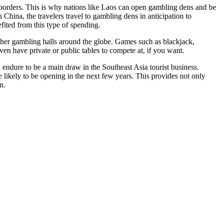
 borders. This is why nations like Laos can open gambling dens and be
China, the travelers travel to gambling dens in anticipation to
efited from this type of spending.
ther gambling halls around the globe. Games such as blackjack,
ven have private or public tables to compete at, if you want.
 endure to be a main draw in the Southeast Asia tourist business.
likely to be opening in the next few years. This provides not only
n.