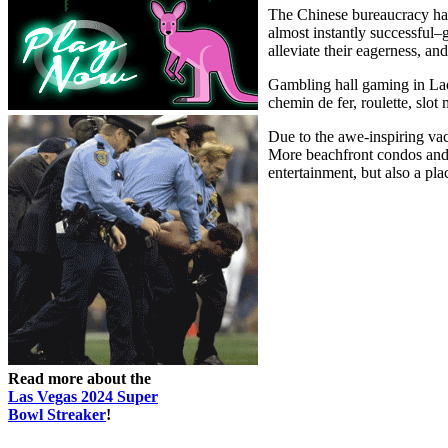
The Chinese bureaucracy has
almost instantly successful–
alleviate their eagerness, an
Gambling hall gaming in Laos
chemin de fer, roulette, slot
Due to the awe-inspiring vac
More beachfront condos and e
entertainment, but also a p
Read more about the
Las Vegas 2024 Super
Bowl Streaker
!