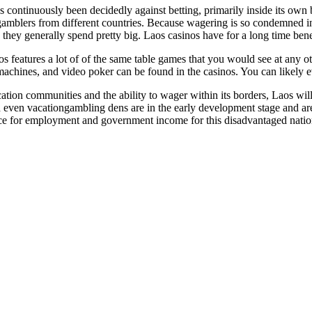
 continuously been decidedly against betting, primarily inside its own
gamblers from different countries. Because wagering is so condemned in 
d they generally spend pretty big. Laos casinos have for a long time ben
 features a lot of of the same table games that you would see at any o
 machines, and video poker can be found in the casinos. You can likely e
ation communities and the ability to wager within its borders, Laos will
ven vacationgambling dens are in the early development stage and are 
lace for employment and government income for this disadvantaged natio