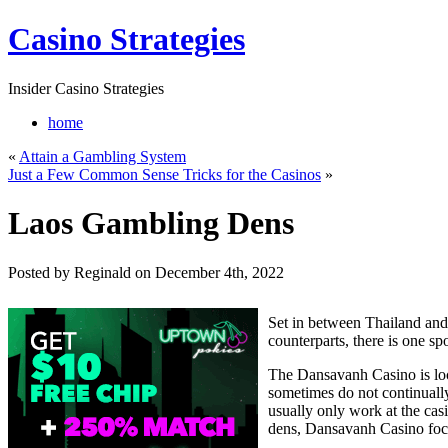
Casino Strategies
Insider Casino Strategies
home
«
Attain a Gambling System
Just a Few Common Sense Tricks for the Casinos
»
Laos Gambling Dens
Posted by Reginald on December 4th, 2022
Set in between Thailand and 
counterparts, there is one sp
The Dansavanh Casino is loc
sometimes do not continuall
usually only work at the ca
dens, Dansavanh Casino focu