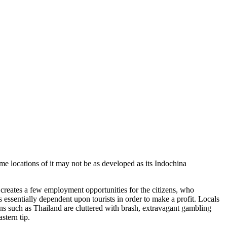
me locations of it may not be as developed as its Indochina
eates a few employment opportunities for the citizens, who
ssentially dependent upon tourists in order to make a profit. Locals
s such as Thailand are cluttered with brash, extravagant gambling
stern tip.