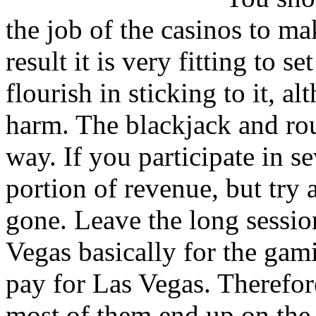
the job of the casinos to ma
result it is very fitting to s
flourish in sticking to it, a
harm. The blackjack and roul
way. If you participate in 
portion of revenue, but try a 
gone. Leave the long sessio
Vegas basically for the gam
pay for Las Vegas. Therefor
most of them end up on the 