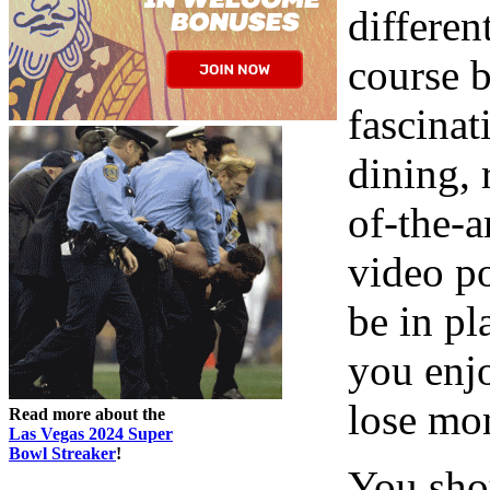
differen
course b
fascinat
dining, 
of-the-a
video p
be in pl
you enjo
lose mo
Read more about the
Las Vegas 2024 Super
Bowl Streaker
!
You shou