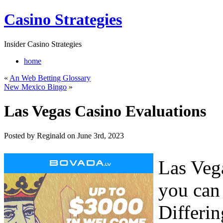
Casino Strategies
Insider Casino Strategies
home
«
An Web Betting Glossary
New Mexico Bingo
»
Las Vegas Casino Evaluations
Posted by Reginald on June 3rd, 2023
Las Vega
you can
Differin