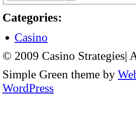
Categories:
Casino
© 2009 Casino Strategies
|
A
Simple Green theme by
Web
WordPress