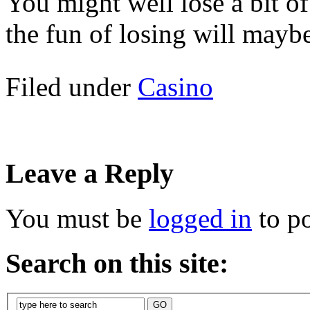
You might well lose a bit o
the fun of losing will maybe
Filed under
Casino
Leave a Reply
You must be
logged in
to p
Search on this site: