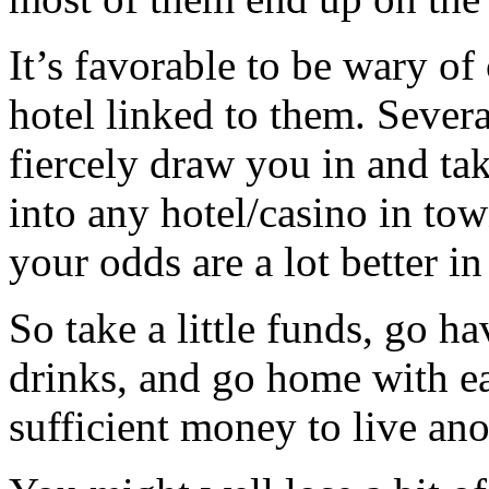
It’s favorable to be wary of
hotel linked to them. Several
fiercely draw you in and take
into any hotel/casino in to
your odds are a lot better in
So take a little funds, go h
drinks, and go home with e
sufficient money to live ano