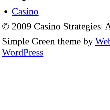
Casino
© 2009 Casino Strategies
|
A
Simple Green theme by
Web
WordPress