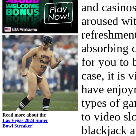
and casinos
aroused wit
refreshment
absorbing d
for you to 
case, it is 
have enjoy
types of ga
to video slo
Read more about the
Las Vegas 2024 Super
Bowl Streaker
!
blackjack a