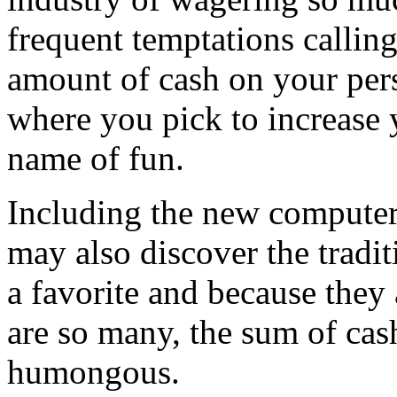
frequent temptations calling
amount of cash on your pers
where you pick to increase y
name of fun.
Including the new computeri
may also discover the tradit
a favorite and because they 
are so many, the sum of cas
humongous.