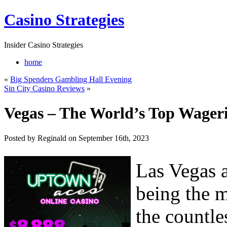
Casino Strategies
Insider Casino Strategies
home
«
Big Spenders Gambling Hall Evening
Sin City Casino Reviews
»
Vegas – The World’s Top Wager
Posted by Reginald on September 16th, 2023
Las Vegas a
being the 
the countle