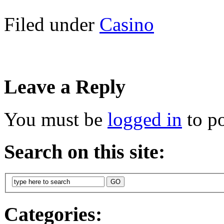
Filed under
Casino
Leave a Reply
You must be
logged in
to p
Search on this site:
Categories: