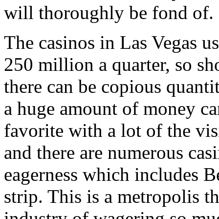
will thoroughly be fond of.
The casinos in Las Vegas us
250 million a quarter, so s
there can be copious quantit
a huge amount of money can 
favorite with a lot of the vis
and there are numerous casin
eagerness which includes B
strip. This is a metropolis 
industry of wagering so much