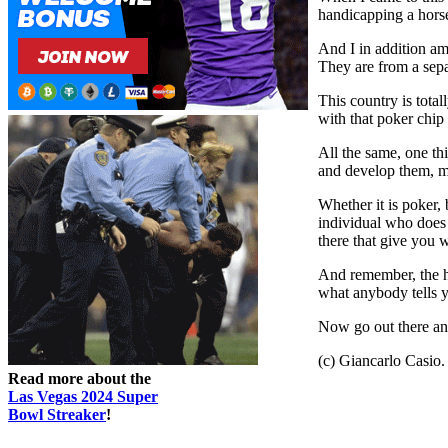
handicapping a horse
And I in addition am
They are from a separ
This country is tota
with that poker chip 
All the same, one th
and develop them, ma
Whether it is poker,
individual who does
there that give you w
And remember, the hi
what anybody tells 
Now go out there and
(c) Giancarlo Casio. 
Read more about the
Las Vegas 2024 Super
Bowl Streaker
!