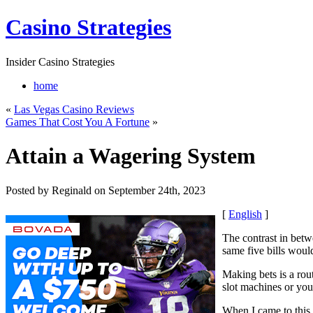
Casino Strategies
Insider Casino Strategies
home
«
Las Vegas Casino Reviews
Games That Cost You A Fortune
»
Attain a Wagering System
Posted by Reginald on September 24th, 2023
[
English
]
The contrast in betw
same five bills would
Making bets is a ro
slot machines or you 
When I came to this 