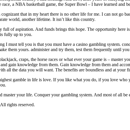
 race, a NBA basketball game, the Super Bowl – I have learned and bel
 cognizant that in my heart there is no other life for me. I can not go b
ate world, another lifetime. It isn’t like this country.
lly full of aspiration. And funds brings this hope. The opportunity here
is fully up to you.
ing I must tell you is that you must have a casino gambling system. conc
ke them yours. administer and try them, test them frequently until yo
 blackjack, craps, the horse races or what ever your game is – master y
 and gain knowledge from them. Gain knowledge from them and accompli
ith all the data you will want. The benefits are boundless and at your fi
ghest gamble in life is love. If you like what you do, if you love who y
you.
 master your life. Conquer your gambling system. And most of all be e
All rights reserved.