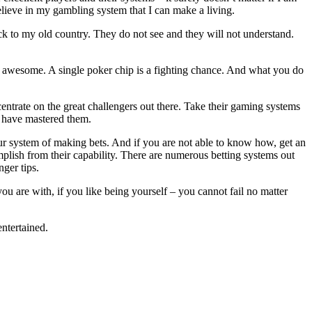
ieve in my gambling system that I can make a living.
ack to my old country. They do not see and they will not understand.
 is awesome. A single poker chip is a fighting chance. And what you do
entrate on the great challengers out there. Take their gaming systems
u have mastered them.
our system of making bets. And if you are not able to know how, get an
sh from their capability. There are numerous betting systems out
nger tips.
ou are with, if you like being yourself – you cannot fail no matter
ntertained.