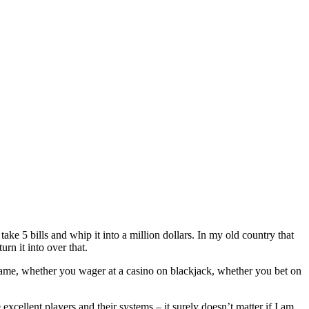
ke 5 bills and whip it into a million dollars. In my old country that
rn it into over that.
game, whether you wager at a casino on blackjack, whether you bet on
xcellent players and their systems – it surely doesn’t matter if I am