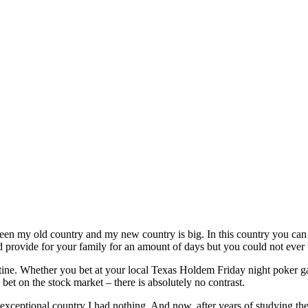
een my old country and my new country is big. In this country you can ta
 provide for your family for an amount of days but you could not ever tu
utine. Whether you bet at your local Texas Holdem Friday night poker 
bet on the stock market – there is absolutely no contrast.
exceptional country I had nothing. And now, after years of studying the e