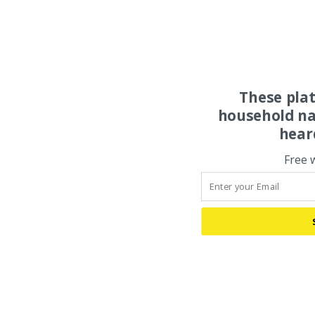
These pla
household na
hear
Free 