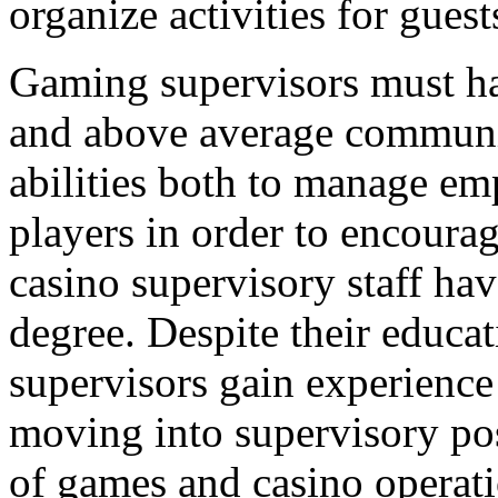
organize activities for guest
Gaming supervisors must ha
and above average communic
abilities both to manage emp
players in order to encourag
casino supervisory staff hav
degree. Despite their educ
supervisors gain experience 
moving into supervisory po
of games and casino operatio