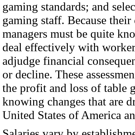
gaming standards; and select
gaming staff. Because their 
managers must be quite kno
deal effectively with worke
adjudge financial consequenc
or decline. These assessment
the profit and loss of table
knowing changes that are d
United States of America a
Salaries vary by establishm