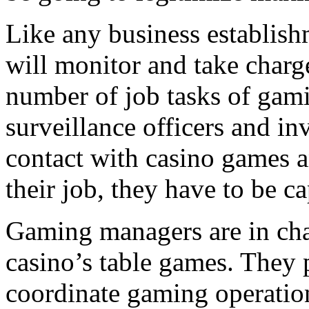
Like any business establish
will monitor and take charg
number of job tasks of gam
surveillance officers and in
contact with casino games a
their job, they have to be c
Gaming managers are in char
casino’s table games. They p
coordinate gaming operation