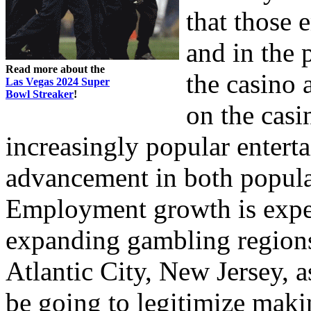
that those 
and in the 
Read more about the
the casino 
Las Vegas 2024 Super
Bowl Streaker
!
on the cas
increasingly popular entert
advancement in both popula
Employment growth is expe
expanding gambling regions
Atlantic City, New Jersey, a
be going to legitimize makin