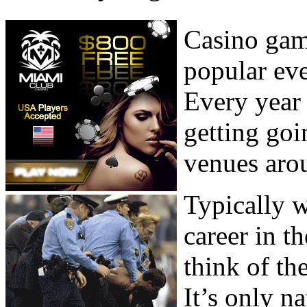
Casino gam
popular ev
Every year 
getting goi
venues arou
Typically w
career in t
think of th
It’s only n