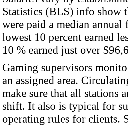
Statistics (BLS) info show 
were paid a median annual 
lowest 10 percent earned le
10 % earned just over $96,
Gaming supervisors monitor
an assigned area. Circulati
make sure that all stations 
shift. It also is typical for 
operating rules for clients.