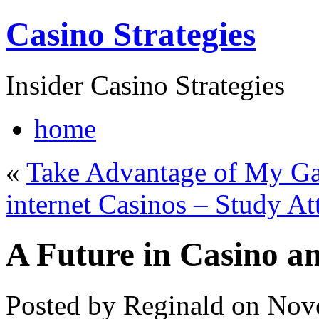
Casino Strategies
Insider Casino Strategies
home
«
Take Advantage of My Ga
internet Casinos – Study Att
A Future in Casino 
Posted by Reginald on Nov