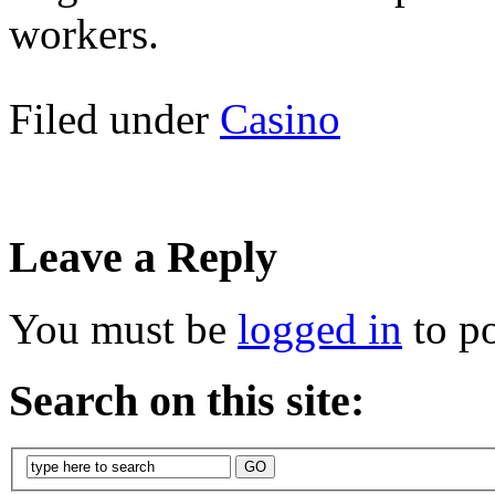
workers.
Filed under
Casino
Leave a Reply
You must be
logged in
to p
Search on this site: