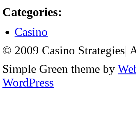
Categories:
Casino
© 2009 Casino Strategies
|
A
Simple Green theme by
Web
WordPress