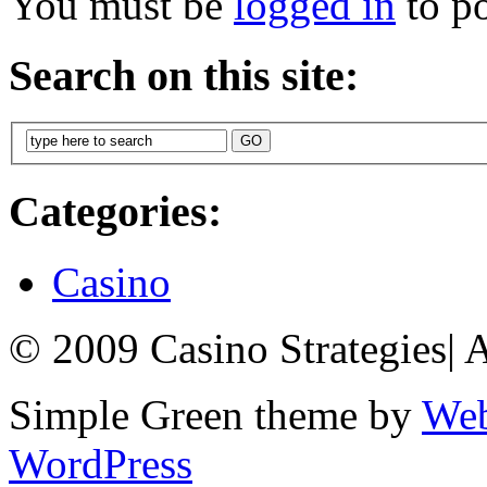
You must be
logged in
to p
Search on this site:
Categories:
Casino
© 2009 Casino Strategies
|
A
Simple Green theme by
Web
WordPress