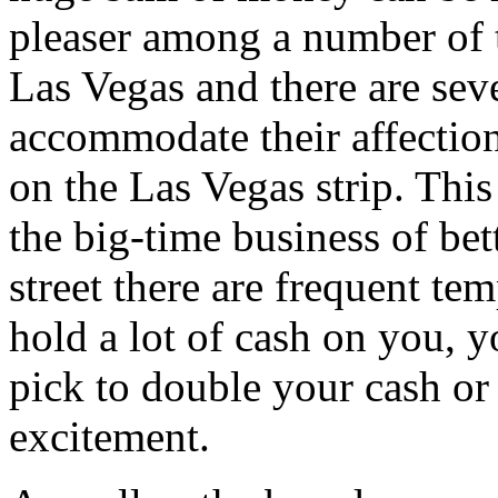
pleaser among a number of t
Las Vegas and there are seve
accommodate their affecti
on the Las Vegas strip. This
the big-time business of be
street there are frequent te
hold a lot of cash on you, 
pick to double your cash or l
excitement.