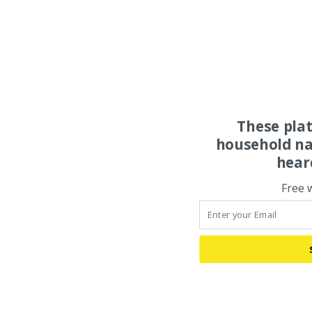
These pla
household na
hear
Free 