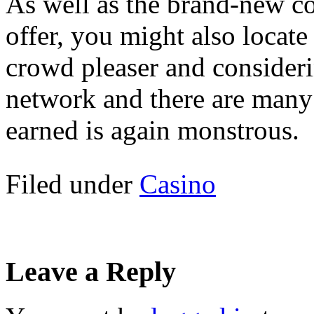
As well as the brand-new c
offer, you might also locate
crowd pleaser and considerin
network and there are many 
earned is again monstrous.
Filed under
Casino
Leave a Reply