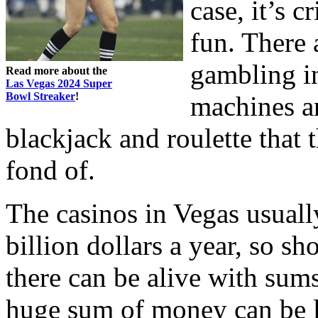
case, it’s c
fun. There 
gambling in
Read more about the
Las Vegas 2024 Super
Bowl Streaker
!
machines an
blackjack and roulette that 
fond of.
The casinos in Vegas usually
billion dollars a year, so s
there can be alive with sums
huge sum of money can be lo