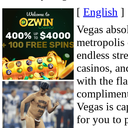
[
English
]
Vegas absolu
metropolis
endless str
casinos, an
with the fl
compliment
Vegas is ca
for you to 