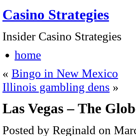
Casino Strategies
Insider Casino Strategies
home
«
Bingo in New Mexico
Illinois gambling dens
»
Las Vegas – The Glob
Posted by Reginald on Mar