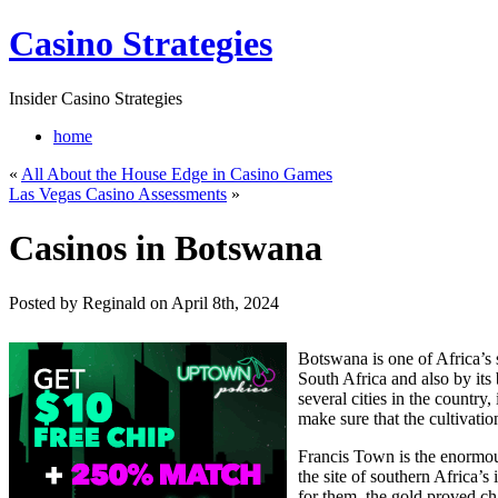
Casino Strategies
Insider Casino Strategies
home
«
All About the House Edge in Casino Games
Las Vegas Casino Assessments
»
Casinos in Botswana
Posted by Reginald on April 8th, 2024
Botswana is one of Africa’s s
South Africa and also by its
several cities in the countr
make sure that the cultivatio
Francis Town is the enormou
the site of southern Africa’s
for them, the gold proved ch