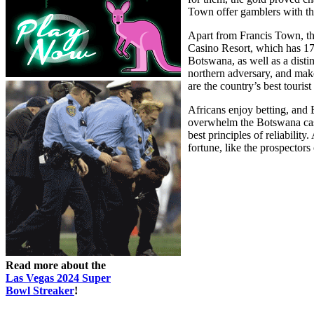
Town offer gamblers with the 
Apart from Francis Town, th
Casino Resort, which has 17
Botswana, as well as a disti
northern adversary, and make
are the country’s best tourist 
Africans enjoy betting, and 
overwhelm the Botswana casin
best principles of reliability
fortune, like the prospectors 
Read more about the
Las Vegas 2024 Super
Bowl Streaker
!