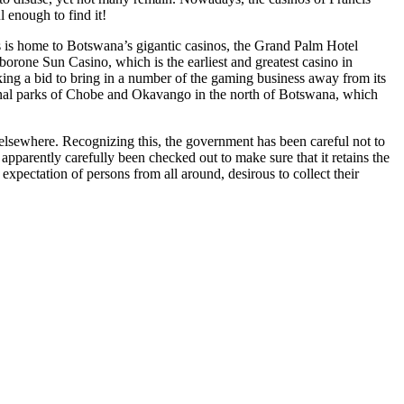
l enough to find it!
s is home to Botswana’s gigantic casinos, the Grand Palm Hotel
rone Sun Casino, which is the earliest and greatest casino in
aking a bid to bring in a number of the gaming business away from its
tional parks of Chobe and Okavango in the north of Botswana, which
 elsewhere. Recognizing this, the government has been careful not to
pparently carefully been checked out to make sure that it retains the
e expectation of persons from all around, desirous to collect their