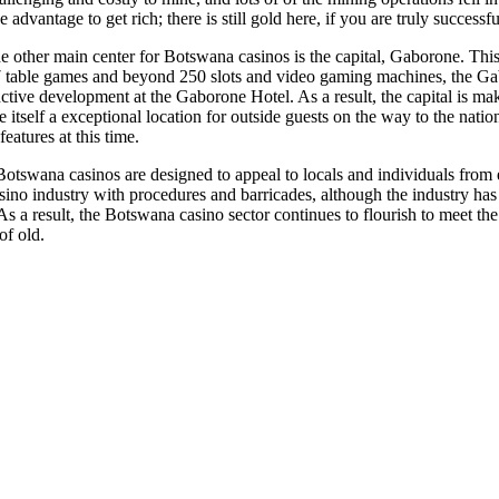
advantage to get rich; there is still gold here, if you are truly successfu
e other main center for Botswana casinos is the capital, Gaborone. Thi
 table games and beyond 250 slots and video gaming machines, the Gabo
nctive development at the Gaborone Hotel. As a result, the capital is m
 itself a exceptional location for outside guests on the way to the na
features at this time.
Botswana casinos are designed to appeal to locals and individuals from
o industry with procedures and barricades, although the industry has a
. As a result, the Botswana casino sector continues to flourish to meet th
of old.