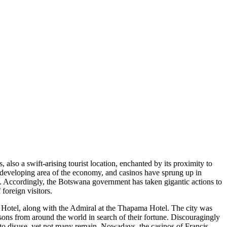
, also a swift-arising tourist location, enchanted by its proximity to
a developing area of the economy, and casinos have sprung up in
wn. Accordingly, the Botswana government has taken gigantic actions to
foreign visitors.
 Hotel, along with the Admiral at the Thapama Hotel. The city was
ersons from around the world in search of their fortune. Discouragingly
into disuse, yet not many remain. Nowadays, the casinos of Francis