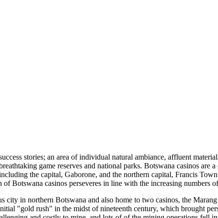
uccess stories; an area of individual natural ambiance, affluent materials
 breathtaking game reserves and national parks. Botswana casinos are 
y, including the capital, Gaborone, and the northern capital, Francis To
n of Botswana casinos perseveres in line with the increasing numbers of 
s city in northern Botswana and also home to two casinos, the Marang
 initial "gold rush" in the midst of nineteenth century, which brought p
allenging and costly to mine, and lots of of the mining operations fell 