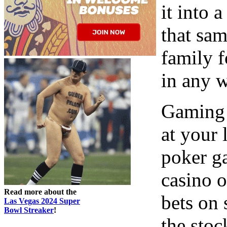
it into 
that sam
family f
in any w
Gaming 
at your
poker g
casino 
Read more about the
bets on
Las Vegas 2024 Super
Bowl Streaker
!
the stoc