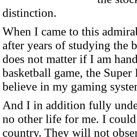
distinction.
When I came to this admira
after years of studying the 
does not matter if I am han
basketball game, the Super 
believe in my gaming system
And I in addition fully unde
no other life for me. I coul
country. They will not obse