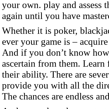
your own. play and assess t
again until you have master
Whether it is poker, blackja
ever your game is – acquire
And if you don’t know how,
ascertain from them. Learn
their ability. There are seve
provide you with all the dir
The chances are endless and 