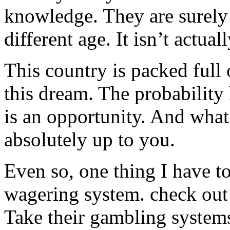
knowledge. They are surely 
different age. It isn’t actual
This country is packed full
this dream. The probability 
is an opportunity. And what
absolutely up to you.
Even so, one thing I have to
wagering system. check out 
Take their gambling system