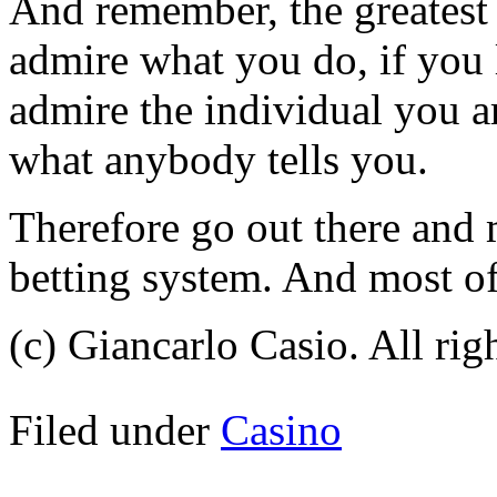
And remember, the greatest g
admire what you do, if you 
admire the individual you a
what anybody tells you.
Therefore go out there and 
betting system. And most of 
(c) Giancarlo Casio. All rig
Filed under
Casino