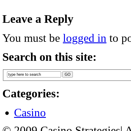
Leave a Reply
You must be
logged in
to p
Search on this site:
Categories:
Casino
© 2009 Casino Strategies
|
A