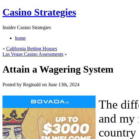
Casino Strategies
Insider Casino Strategies
home
«
California Betting Houses
Las Vegas Casino Assessments
»
Attain a Wagering System
Posted by Reginald on June 13th, 2024
The dif
and my n
country 