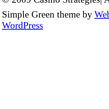
Simple Green theme by
Web
WordPress