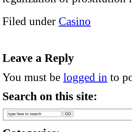
Filed under
Casino
Leave a Reply
You must be
logged in
to p
Search on this site: