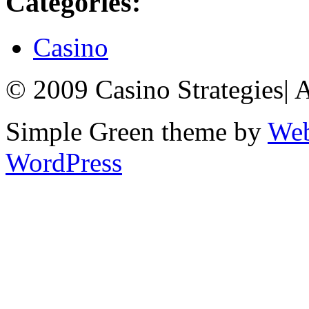
Categories:
Casino
© 2009 Casino Strategies
|
A
Simple Green theme by
Web
WordPress