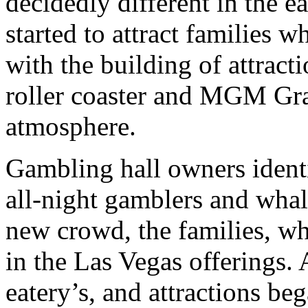
decidedly different in the 
started to attract families 
with the building of attrac
roller coaster and MGM Gr
atmosphere.
Gambling hall owners identif
all-night gamblers and whal
new crowd, the families, w
in the Las Vegas offerings. 
eatery’s, and attractions be