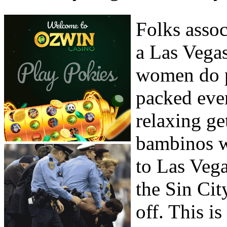
Folks assoc
a Las Vega
women do p
packed even
relaxing g
bambinos w
to Las Vega
the Sin Cit
off. This i