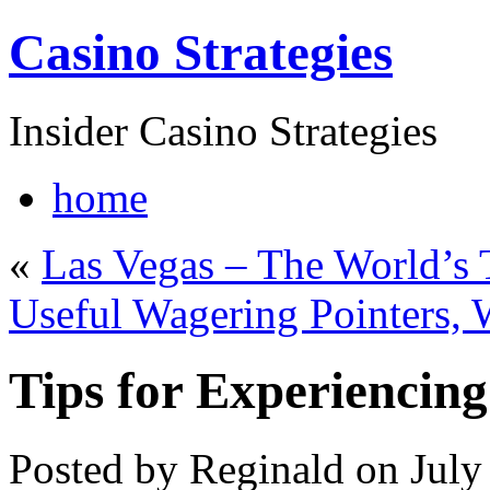
Casino Strategies
Insider Casino Strategies
home
«
Las Vegas – The World’s 
Useful Wagering Pointers,
Tips for Experiencing
Posted by Reginald on July