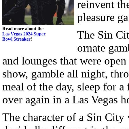
reinvent th
pleasure ga
Read more about the
The Sin Cit
Las Vegas 2024 Super
Bowl Streaker
!
ornate gam
and lounges that were open 
show, gamble all night, thr
meal of the day, sleep for a 
over again in a Las Vegas h
The character of a Sin Cit