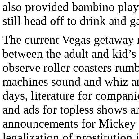
also provided bambino play f
still head off to drink and 
The current Vegas getaway 
between the adult and kid’
observe roller coasters rum
machines sound and whiz an
days, literature for compani
and ads for topless shows a
announcements for Mickey 
legalization of prostitution