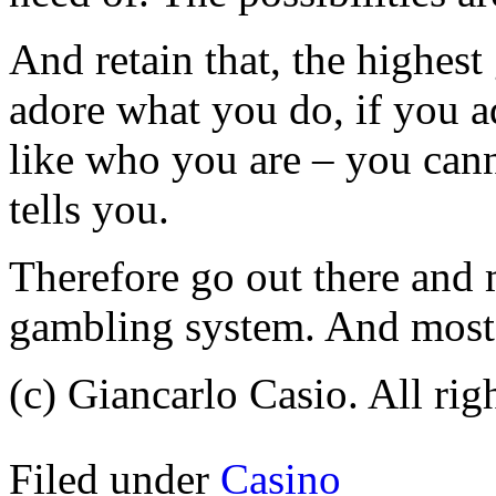
And retain that, the highest 
adore what you do, if you a
like who you are – you cann
tells you.
Therefore go out there and m
gambling system. And most o
(c) Giancarlo Casio. All rig
Filed under
Casino