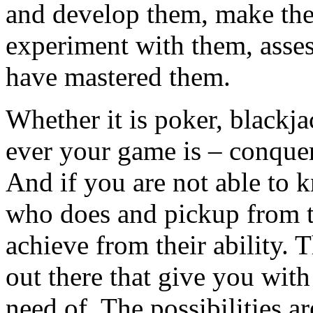
and develop them, make th
experiment with them, asses
have mastered them.
Whether it is poker, blackja
ever your game is – conque
And if you are not able to
who does and pickup from 
achieve from their ability. T
out there that give you with 
need of. The possibilities ar