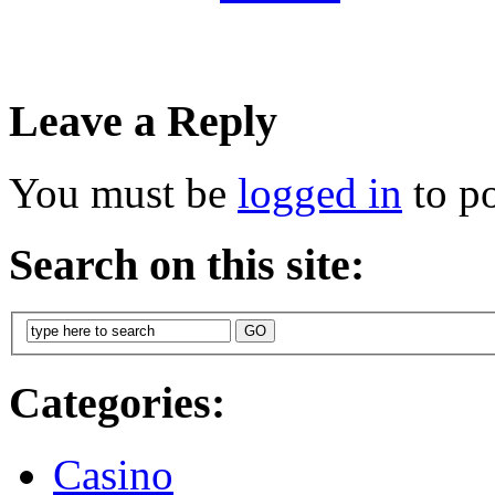
Leave a Reply
You must be
logged in
to p
Search on this site:
Categories:
Casino