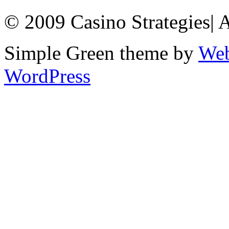
© 2009 Casino Strategies
|
A
Simple Green theme by
Web
WordPress