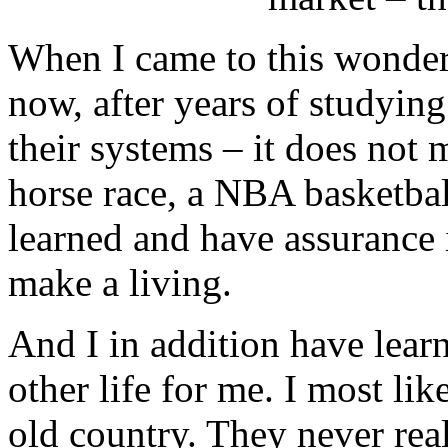
When I came to this wonder
now, after years of studyin
their systems – it does not 
horse race, a NBA basketba
learned and have assurance 
make a living.
And I in addition have learn
other life for me. I most li
old country. They never rea