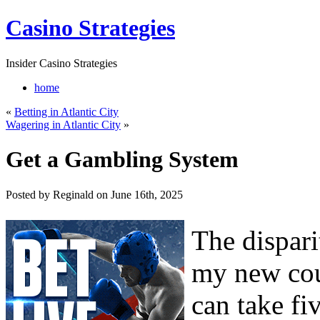
Casino Strategies
Insider Casino Strategies
home
«
Betting in Atlantic City
Wagering in Atlantic City
»
Get a Gambling System
Posted by Reginald on June 16th, 2025
The dispar
my new coun
can take fiv