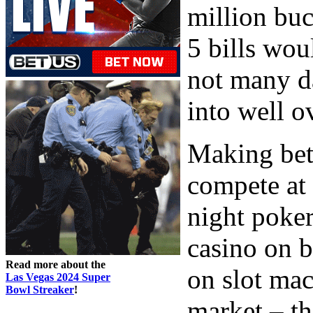
million buc
5 bills wou
not many da
into well ov
Making bet
compete at
night poke
casino on b
Read more about the
on slot mac
Las Vegas 2024 Super
Bowl Streaker
!
market – th