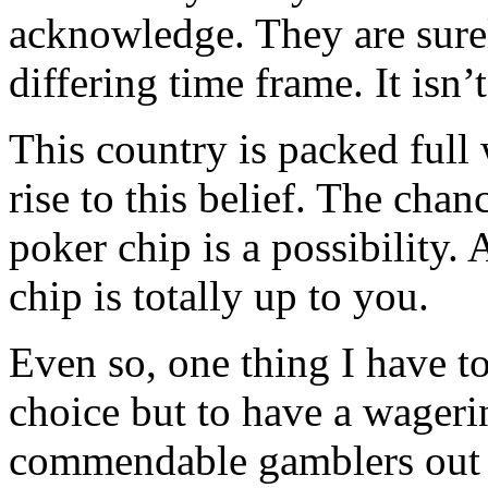
acknowledge. They are sure
differing time frame. It isn’t
This country is packed full
rise to this belief. The cha
poker chip is a possibility
chip is totally up to you.
Even so, one thing I have to
choice but to have a wageri
commendable gamblers out t