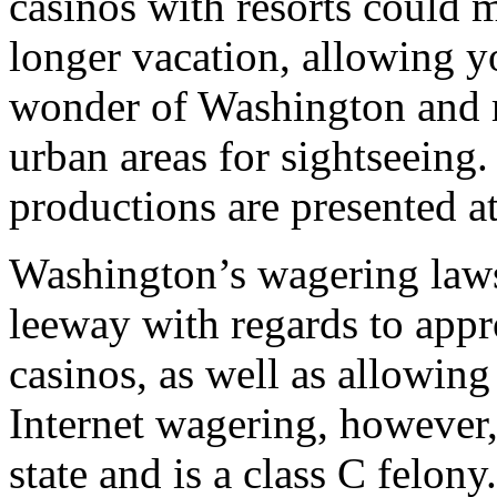
casinos with resorts could 
longer vacation, allowing y
wonder of Washington and m
urban areas for sightseeing
productions are presented a
Washington’s wagering laws
leeway with regards to app
casinos, as well as allowin
Internet wagering, however,
state and is a class C felon