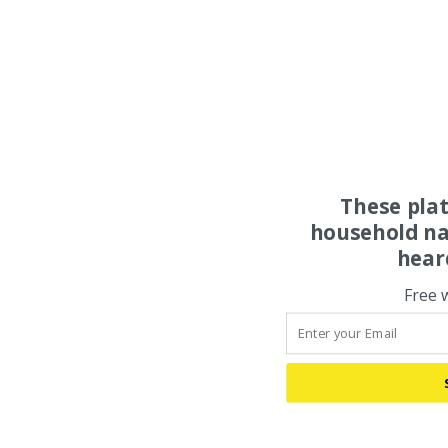
These pla
household na
hear
Free 