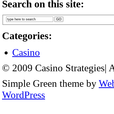
Search on this site:
Categories:
Casino
© 2009 Casino Strategies
|
A
Simple Green theme by
Web
WordPress