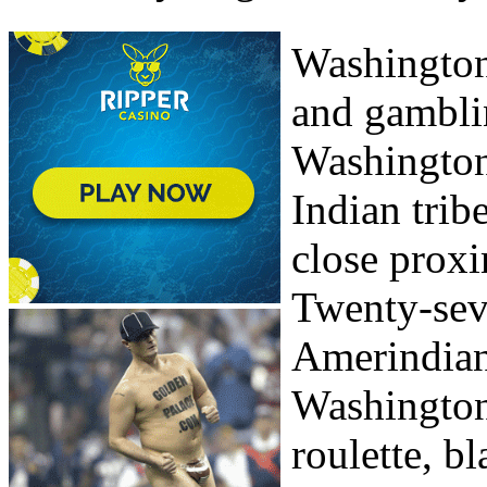
Washington 
and gamblin
Washington 
Indian trib
close proxi
Twenty-sev
Amerindian
Washington
roulette, b