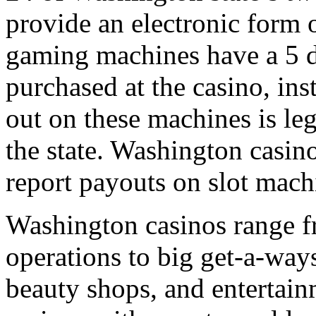
provide an electronic form o
gaming machines have a 5 d
purchased at the casino, in
out on these machines is leg
the state. Washington casino
report payouts on slot mach
Washington casinos range f
operations to big get-a-way
beauty shops, and entertai