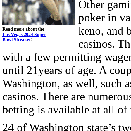
Other gamin
poker in va
keno, and b
Read more about the
Las Vegas 2024 Super
Bowl Streaker
!
casinos. Th
with a few permitting wager
until 21years of age. A coup
Washington, as well, such a
casinos. There are numerous
betting is available at all of
24 of Washington state’s tw