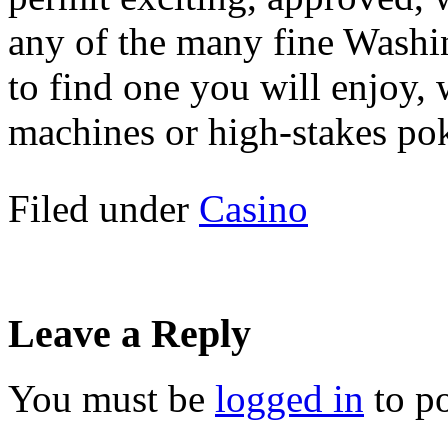
any of the many fine Washin
to find one you will enjoy, 
machines or high-stakes pok
Filed under
Casino
Leave a Reply
You must be
logged in
to p