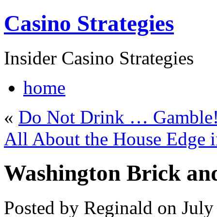
Casino Strategies
Insider Casino Strategies
home
«
Do Not Drink … Gamble
All About the House Edge 
Washington Brick an
Posted by Reginald on July