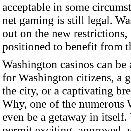
acceptable in some circumst
net gaming is still legal. W
out on the new restrictions,
positioned to benefit from 
Washington casinos can be 
for Washington citizens, a 
the city, or a captivating b
Why, one of the numerous W
even be a getaway in itself
permit exciting, approved, 