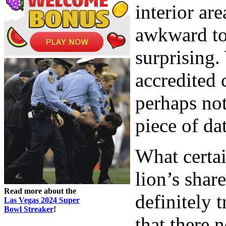
interior are
awkward to 
surprising.
accredited c
perhaps not
piece of da
What certain
lion’s shar
Read more about the
definitely t
Las Vegas 2024 Super
Bowl Streaker
!
that there 