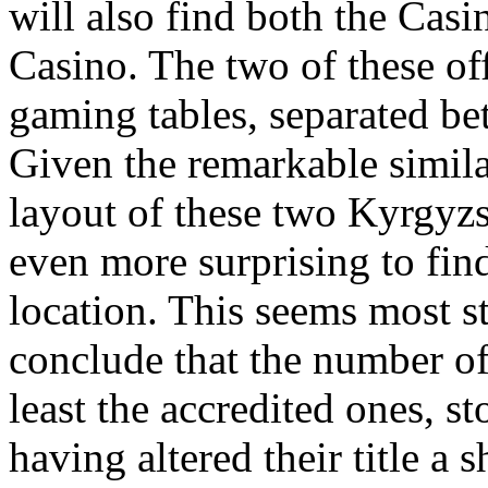
will also find both the Cas
Casino. The two of these of
gaming tables, separated be
Given the remarkable simila
layout of these two Kyrgyzs
even more surprising to find
location. This seems most s
conclude that the number of
least the accredited ones, s
having altered their title a 