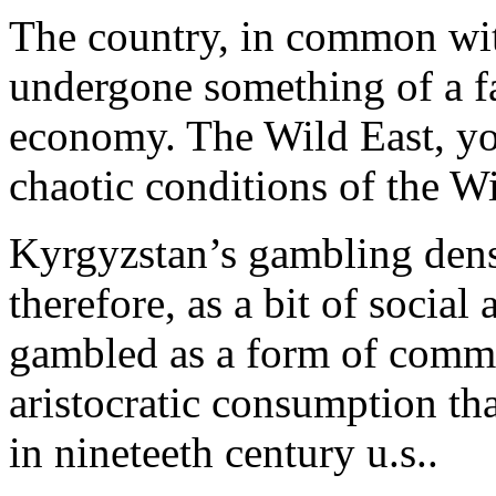
The country, in common wi
undergone something of a fa
economy. The Wild East, you
chaotic conditions of the Wi
Kyrgyzstan’s gambling dens 
therefore, as a bit of social 
gambled as a form of comm
aristocratic consumption th
in nineteeth century u.s..