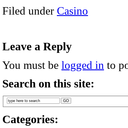
Filed under
Casino
Leave a Reply
You must be
logged in
to p
Search on this site:
Categories: