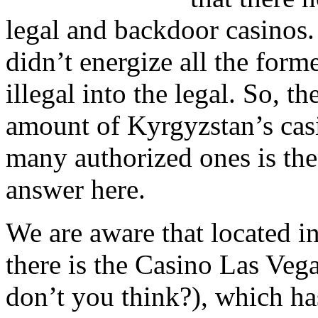
legal and backdoor casinos.
didn’t energize all the for
illegal into the legal. So, t
amount of Kyrgyzstan’s casi
many authorized ones is the
answer here.
We are aware that located in
there is the Casino Las Ve
don’t you think?), which ha