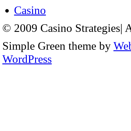
Casino
© 2009 Casino Strategies
|
A
Simple Green theme by
Web
WordPress