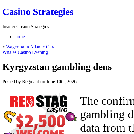
Casino Strategies
Insider Casino Strategies
home
«
Wagering in Atlantic City
Whales Casino Evening
»
Kyrgyzstan gambling dens
Posted by Reginald on June 10th, 2026
The confir
gambling de
data from t